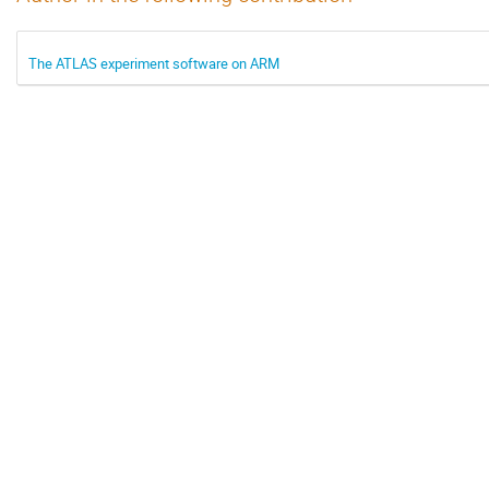
The ATLAS experiment software on ARM