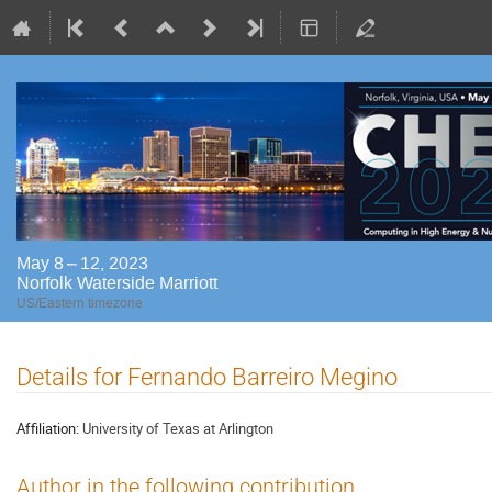
May 8 – 12, 2023
Norfolk Waterside Marriott
US/Eastern timezone
Details for Fernando Barreiro Megino
Affiliation:
University of Texas at Arlington
Author in the following contribution