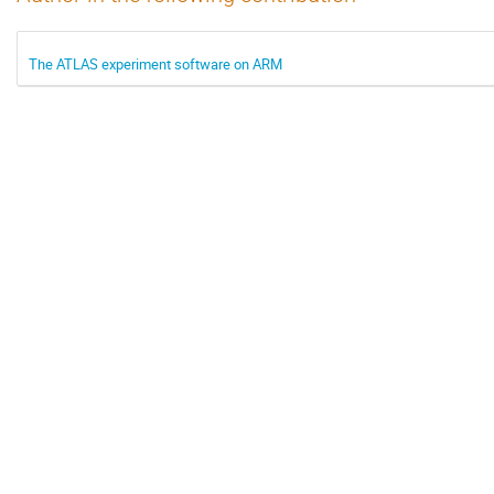
The ATLAS experiment software on ARM