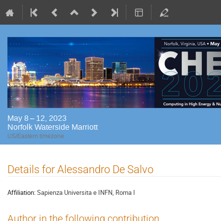
May 8 – 12, 2023
Norfolk Waterside Marriott
US/Eastern timezone
Details for Alessandro De Salvo
Affiliation:
Sapienza Universita e INFN, Roma I
Author in the following contribution