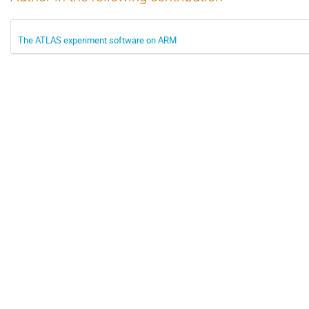
The ATLAS experiment software on ARM