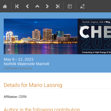
May 8 – 12, 2023
Norfolk Waterside Marriott
US/Eastern timezone
Details for Mario Lassnig
Affiliation:
CERN
Author in the following contribution