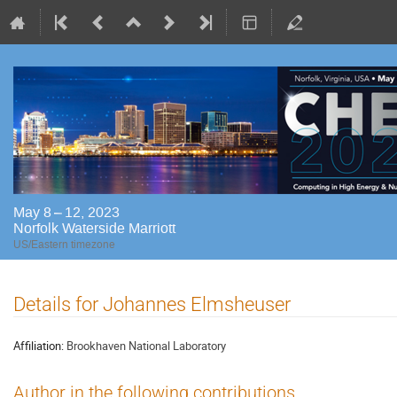
May 8 – 12, 2023
Norfolk Waterside Marriott
US/Eastern timezone
Details for Johannes Elmsheuser
Affiliation:
Brookhaven National Laboratory
Author in the following contributions