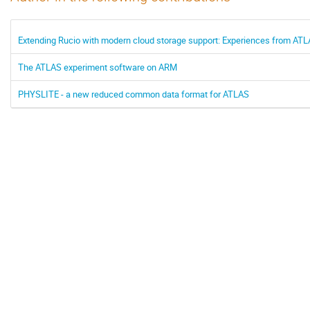
Extending Rucio with modern cloud storage support: Experiences from A
The ATLAS experiment software on ARM
PHYSLITE - a new reduced common data format for ATLAS