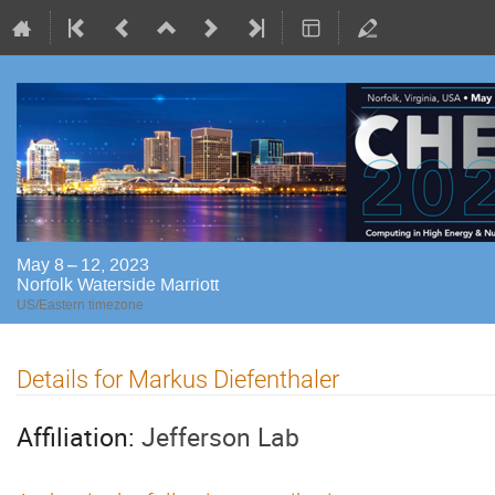
May 8 – 12, 2023
Norfolk Waterside Marriott
US/Eastern timezone
Details for Markus Diefenthaler
Affiliation:
Jefferson Lab