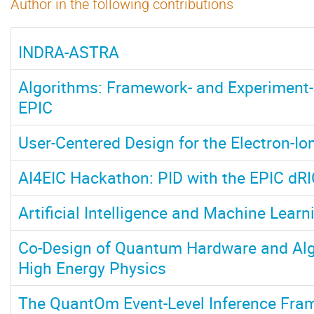
Author in the following contributions
INDRA-ASTRA
Algorithms: Framework- and Experiment-
EPIC
User-Centered Design for the Electron-Ion
AI4EIC Hackathon: PID with the EPIC dR
Artificial Intelligence and Machine Learn
Co-Design of Quantum Hardware and Alg
High Energy Physics
The QuantOm Event-Level Inference Fra