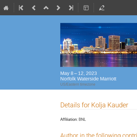
May 8 – 12, 2023
Norfolk Waterside Marriott
US/Eastern timezone
Details for Kolja Kauder
Affiliation:
BNL
Author in the following contr