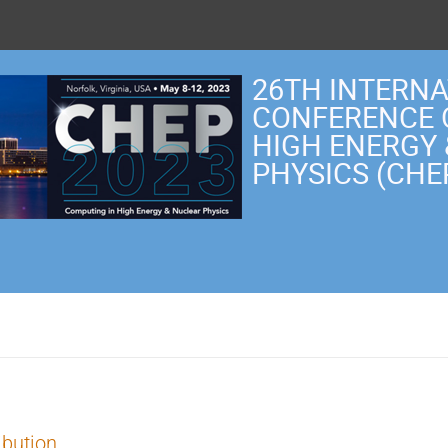
26TH INTERN
CONFERENCE 
HIGH ENERGY
PHYSICS (CHE
ibution