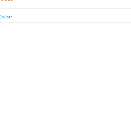
Collider