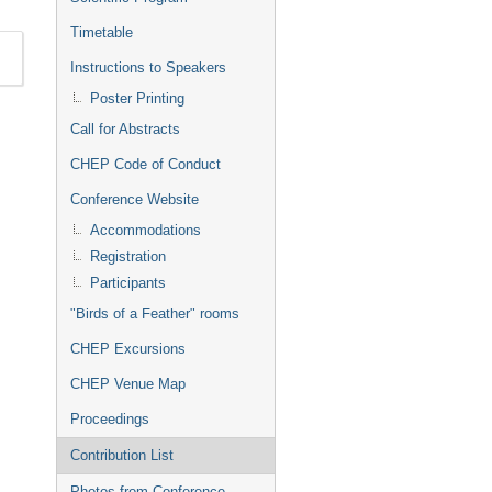
Timetable
Instructions to Speakers
Poster Printing
Call for Abstracts
CHEP Code of Conduct
Conference Website
Accommodations
Registration
Participants
"Birds of a Feather" rooms
CHEP Excursions
CHEP Venue Map
Proceedings
Contribution List
Photos from Conference