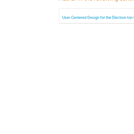
User-Centered Design for the Electron-Ion 