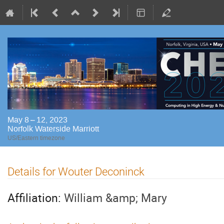
May 8 – 12, 2023
Norfolk Waterside Marriott
US/Eastern timezone
Details for Wouter Deconinck
Affiliation:
William &amp; Mary