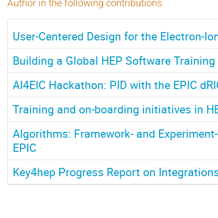
Author in the following contributions
User-Centered Design for the Electron-Ion
Building a Global HEP Software Trainin
AI4EIC Hackathon: PID with the EPIC dR
Training and on-boarding initiatives in H
Algorithms: Framework- and Experiment-
EPIC
Key4hep Progress Report on Integration