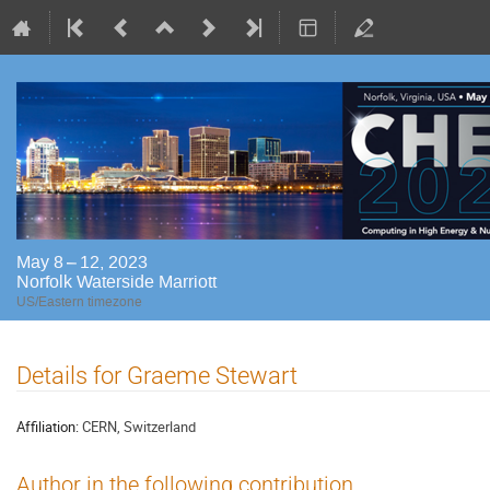
May 8 – 12, 2023
Norfolk Waterside Marriott
US/Eastern timezone
Details for Graeme Stewart
Affiliation:
CERN, Switzerland
Author in the following contribution