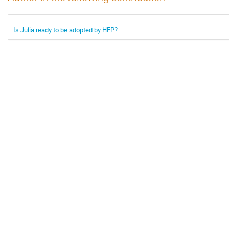
Is Julia ready to be adopted by HEP?