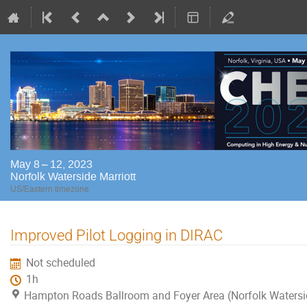
May 8 – 12, 2023
Norfolk Waterside Marriott
US/Eastern timezone
Improved Pilot Logging in DIRAC
Not scheduled
1h
Hampton Roads Ballroom and Foyer Area (Norfolk Watersi