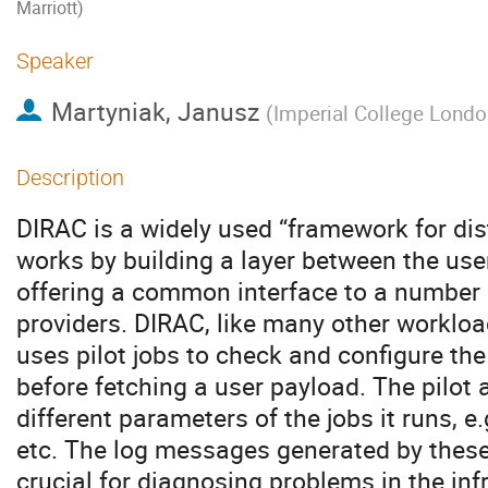
Marriott)
Speaker
Martyniak, Janusz
(
Imperial College Londo
Description
DIRAC is a widely used “framework for dis
works by building a layer between the use
offering a common interface to a number
providers. DIRAC, like many other workl
uses pilot jobs to check and configure t
before fetching a user payload. The pilot
different parameters of the jobs it runs, 
etc. The log messages generated by these p
crucial for diagnosing problems in the inf