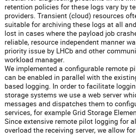
retention policies for these logs vary by 
providers. Transient (cloud) resources of
suitable for archiving these logs at all a
lost in cases where the payload job crashe
reliable, resource independent manner was
priority issue by LHCb and other communi
workload manager.
We implemented a configurable remote pi
can be enabled in parallel with the exist
based logging. In order to facilitate loggi
storage systems we use a web server whic
messages and dispatches them to configur
services, for example Grid Storage Eleme
Since extensive remote pilot logging for al
overload the receiving server, we allow for