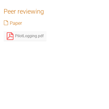
Peer reviewing
Paper
PilotLogging.pdf