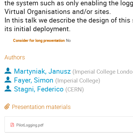
the system such as only enabling the logg
Virtual Organisations and/or sites.
In this talk we describe the design of this
its initial deployment.
Consider for long presentation
No
Authors
Martyniak, Janusz
(
Imperial College Londo
Fayer, Simon
(
Imperial College
)
Stagni, Federico
(
CERN
)
Presentation materials
PilotLogging.pdf