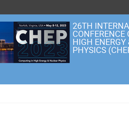
26TH INTERN
CONFERENCE 
HIGH ENERGY
PHYSICS (CHE