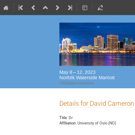
May 8 – 12, 2023
Norfolk Waterside Marriott
US/Eastern timezone
Details for David Cameron
Title:
Dr
Affiliation:
University of Oslo (NO)