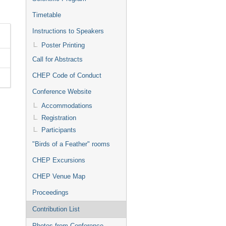
Timetable
Instructions to Speakers
Poster Printing
Call for Abstracts
CHEP Code of Conduct
Conference Website
Accommodations
Registration
Participants
"Birds of a Feather" rooms
CHEP Excursions
CHEP Venue Map
Proceedings
Contribution List
Photos from Conference