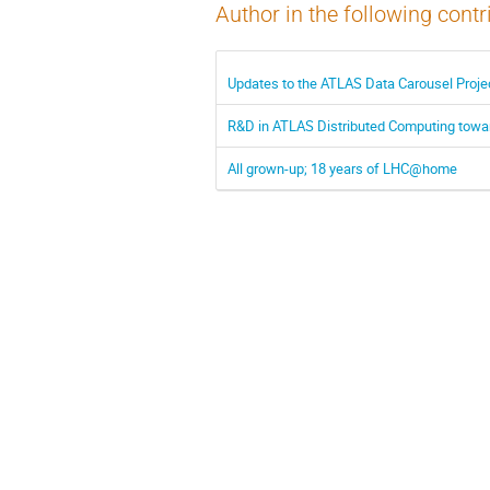
Author in the following contr
Updates to the ATLAS Data Carousel Proje
R&D in ATLAS Distributed Computing tow
All grown-up; 18 years of LHC@home