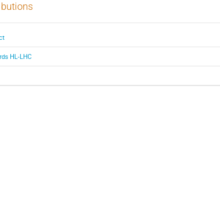
ibutions
ct
ards HL-LHC