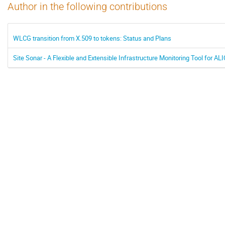
Author in the following contributions
WLCG transition from X.509 to tokens: Status and Plans
Site Sonar - A Flexible and Extensible Infrastructure Monitoring Tool for ALI