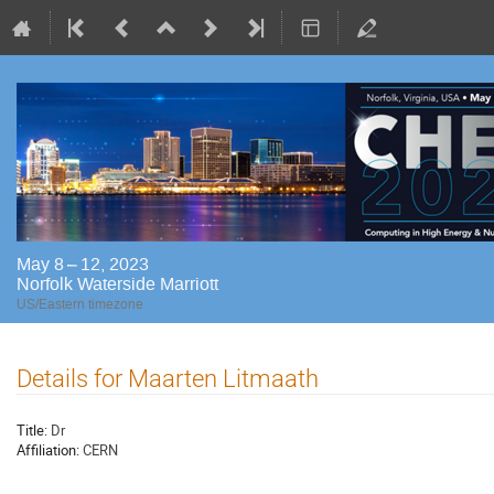
May 8 – 12, 2023
Norfolk Waterside Marriott
US/Eastern timezone
Details for Maarten Litmaath
Title:
Dr
Affiliation:
CERN