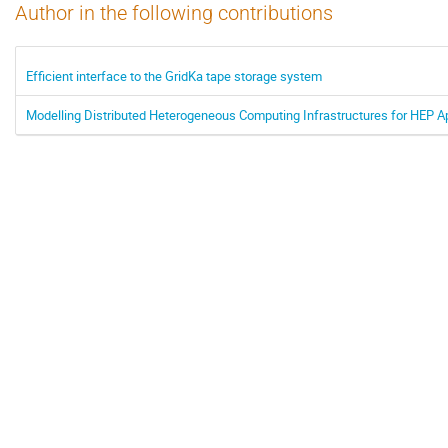
Author in the following contributions
Efficient interface to the GridKa tape storage system
Modelling Distributed Heterogeneous Computing Infrastructures for HEP A