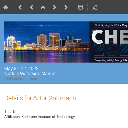
May 8 – 12, 2023
Norfolk Waterside Marriott
US/Eastern timezone
Details for Artur Gottmann
Title:
Dr
Affiliation:
Karlsruhe Institute of Technology