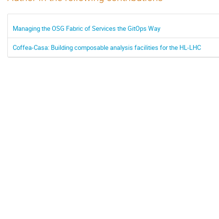
Managing the OSG Fabric of Services the GitOps Way
Coffea-Casa: Building composable analysis facilities for the HL-LHC