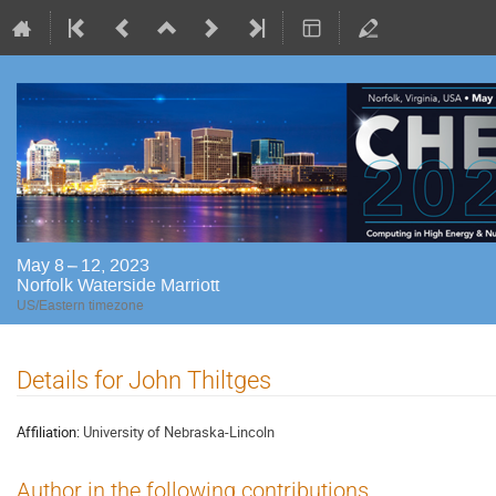
May 8 – 12, 2023
Norfolk Waterside Marriott
US/Eastern timezone
Details for John Thiltges
Affiliation:
University of Nebraska-Lincoln
Author in the following contributions