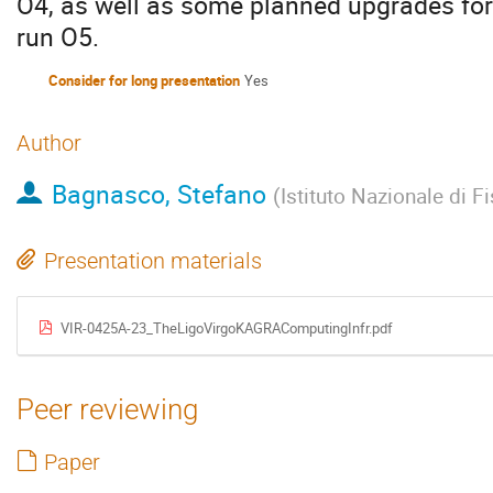
O4, as well as some planned upgrades fo
run O5.
Consider for long presentation
Yes
Author
Bagnasco, Stefano
(
Istituto Nazionale di F
Presentation materials
VIR-0425A-23_TheLigoVirgoKAGRAComputingInfr.pdf
Peer reviewing
Paper