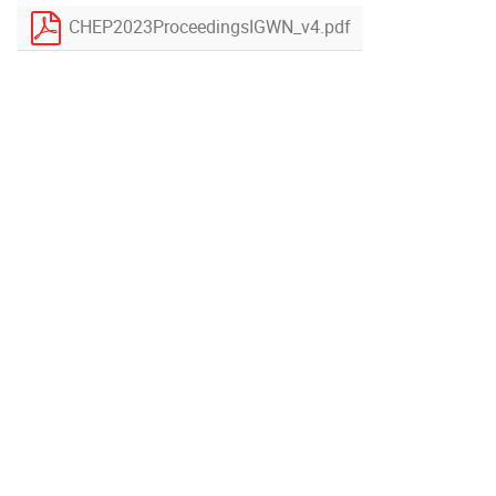
CHEP2023ProceedingsIGWN_v4.pdf