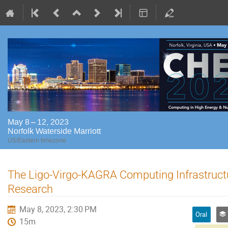
May 8 – 12, 2023
Norfolk Waterside Marriott
US/Eastern timezone
The Ligo-Virgo-KAGRA Computing Infrastructu
Research
May 8, 2023, 2:30 PM
Oral
15m