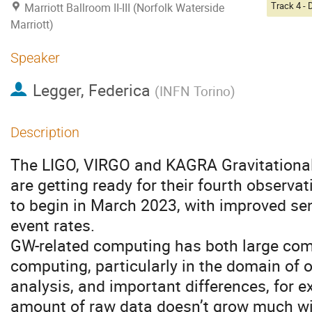
Marriott Ballroom II-III (Norfolk Waterside
Marriott)
Speaker
Legger, Federica
(
INFN Torino
)
Description
The LIGO, VIRGO and KAGRA Gravitationa
are getting ready for their fourth observa
to begin in March 2023, with improved sen
event rates.
GW-related computing has both large co
computing, particularly in the domain of 
analysis, and important differences, for e
amount of raw data doesn’t grow much wi