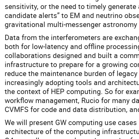
sensitivity, or the need to timely generate
candidate alerts” to EM and neutrino obs
gravitational multi-messenger astronomy 
Data from the interferometers are exchan
both for low-latency and offline processing
collaborations designed and built a com
infrastructure to prepare for a growing 
reduce the maintenance burden of legacy
increasingly adopting tools and architectu
the context of HEP computing. So for exa
workflow management, Rucio for many d
CVMFS for code and data distribution, an
We will present GW computing use cases 
architecture of the computing infrastructu