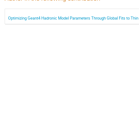
Optimizing Geant4 Hadronic Model Parameters Through Global Fits to Thin