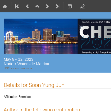
May 8 – 12, 2023
Norfolk Waterside Marriott
US/Eastern timezone
Details for Soon Yung Jun
Affiliation:
Fermilab
Author in the following contribution