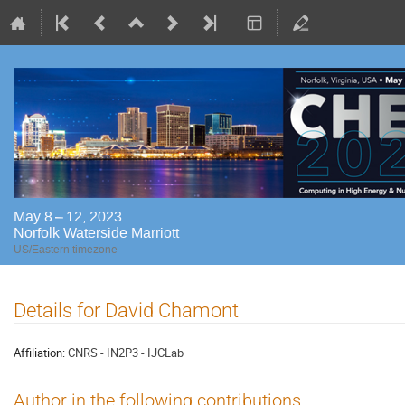
May 8 – 12, 2023
Norfolk Waterside Marriott
US/Eastern timezone
Details for David Chamont
Affiliation:
CNRS - IN2P3 - IJCLab
Author in the following contributions