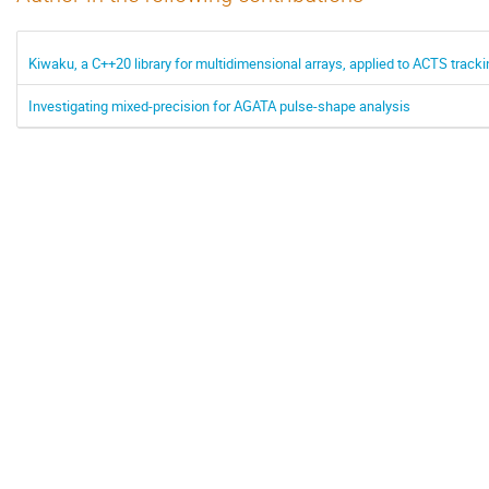
Kiwaku, a C++20 library for multidimensional arrays, applied to ACTS tracki
Investigating mixed-precision for AGATA pulse-shape analysis