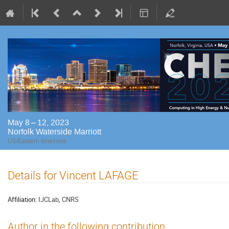
May 8 – 12, 2023
Norfolk Waterside Marriott
US/Eastern timezone
Details for Vincent LAFAGE
Affiliation:
IJCLab, CNRS
Author in the following contribution