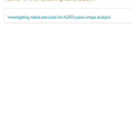
Investigating mixed-precision for AGATA pulse-shape analysis