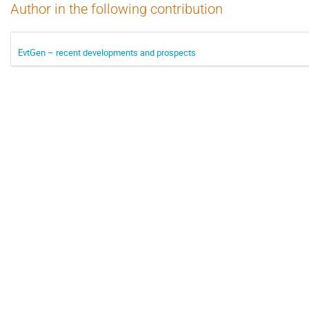
Author in the following contribution
EvtGen – recent developments and prospects