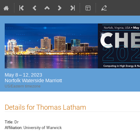
May 8 – 12, 2023
Norfolk Waterside Marriott
US/Eastern timezone
Details for Thomas Latham
Title:
Dr
Affiliation:
University of Warwick