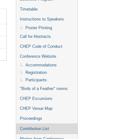
Timetable
Instructions to Speakers
Poster Printing
Call for Abstracts
CHEP Code of Conduct
Conference Website
Accommodations
Registration
Participants
"Birds of a Feather" rooms
CHEP Excursions
CHEP Venue Map
Proceedings
Contribution List
Photos from Conference