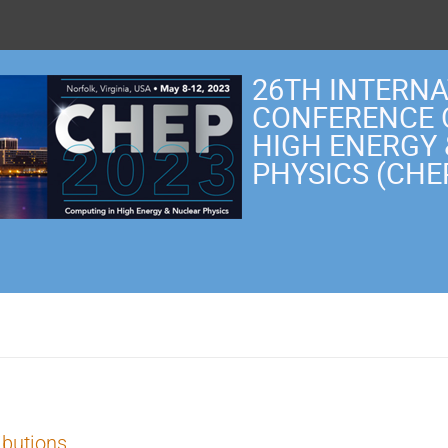
26TH INTERN
CONFERENCE 
HIGH ENERGY
PHYSICS (CHE
ibutions