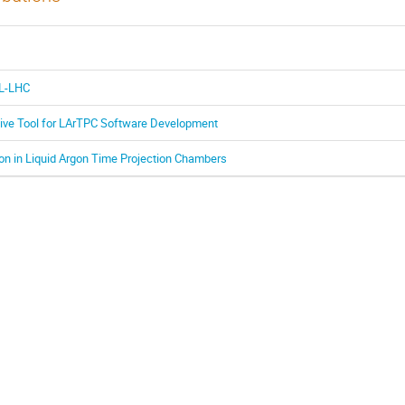
HL-LHC
tive Tool for LArTPC Software Development
on in Liquid Argon Time Projection Chambers