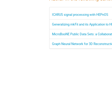
ICARUS signal processing with HEPnOS
Generalizing mkFit and its Application to 
MicroBooNE Public Data Sets: a Collabora
Graph Neural Network for 3D Reconstructi