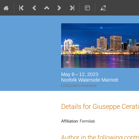
May 8 – 12, 2023
Norfolk Waterside Marriott
US/Eastern timezone
Details for Giuseppe Cerati
Affiliation:
Fermilab
Author in the following contr