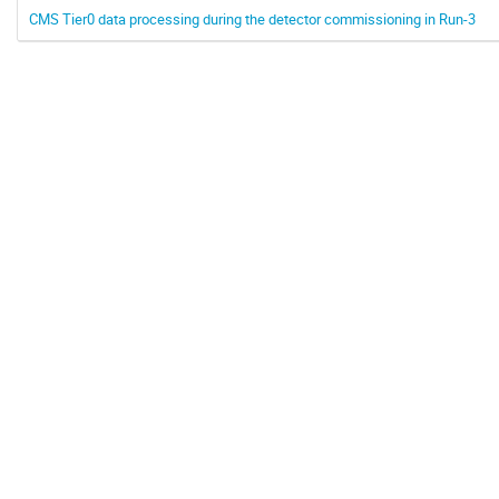
CMS Tier0 data processing during the detector commissioning in Run-3