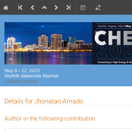
May 8 – 12, 2023
Norfolk Waterside Marriott
US/Eastern timezone
Details for Jhonatan Amado
Author in the following contribution