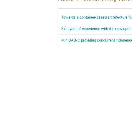
Towards a container-based architecture fo
First year of experience with the new opera
MiniDAQ-3: providing concurrent independ