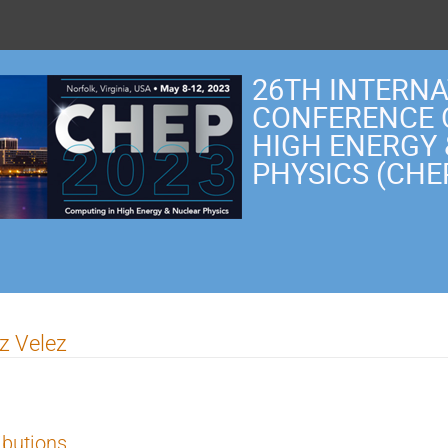
26TH INTERN
CONFERENCE 
HIGH ENERGY
PHYSICS (CHE
ez Velez
ibutions