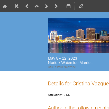
May 8 – 12, 2023
Norfolk Waterside Marriott
US/Eastern timezone
Details for Cristina Vazqu
Affiliation:
CERN
Author in the following contr