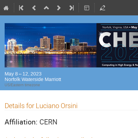
May 8 – 12, 2023
Norfolk Waterside Marriott
US/Eastern timezone
Details for Luciano Orsini
Affiliation:
CERN