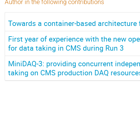
Author in the following contributions
Towards a container-based architecture 
First year of experience with the new ope
for data taking in CMS during Run 3
MiniDAQ-3: providing concurrent indepen
taking on CMS production DAQ resource