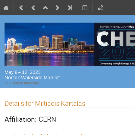
May 8 – 12, 2023
Norfolk Waterside Marriott
US/Eastern timezone
Details for Miltiadis Kartalas
Affiliation:
CERN