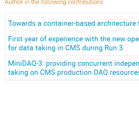
Author in the following contributions
Towards a container-based architecture 
First year of experience with the new ope
for data taking in CMS during Run 3
MiniDAQ-3: providing concurrent indepen
taking on CMS production DAQ resource