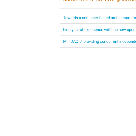
Towards a container-based architecture fo
First year of experience with the new opera
MiniDAQ-3: providing concurrent independ