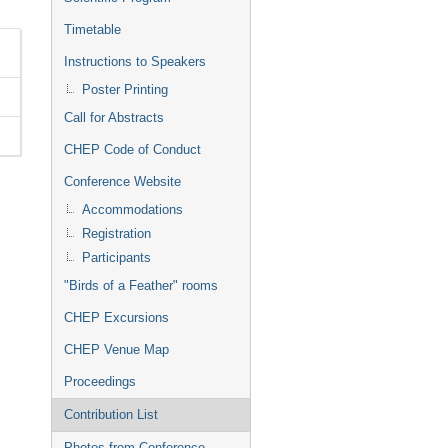
Timetable
Instructions to Speakers
Poster Printing
Call for Abstracts
CHEP Code of Conduct
Conference Website
Accommodations
Registration
Participants
"Birds of a Feather" rooms
CHEP Excursions
CHEP Venue Map
Proceedings
Contribution List
Photos from Conference