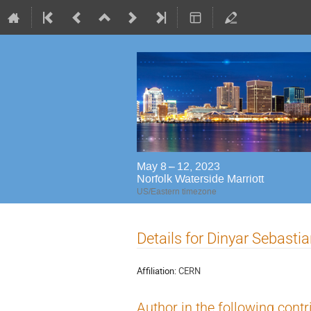
May 8 – 12, 2023
Norfolk Waterside Marriott
US/Eastern timezone
Details for Dinyar Sebast
Affiliation:
CERN
Author in the following contr