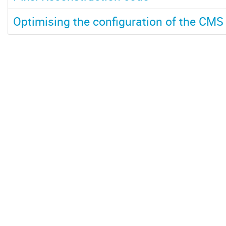
Optimising the configuration of the CMS