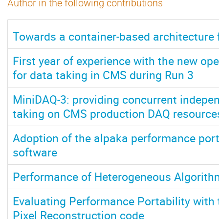
Author in the following contributions
Towards a container-based architecture 
First year of experience with the new ope
for data taking in CMS during Run 3
MiniDAQ-3: providing concurrent indepen
taking on CMS production DAQ resource
Adoption of the alpaka performance porta
software
Performance of Heterogeneous Algorit
Evaluating Performance Portability wit
Pixel Reconstruction code