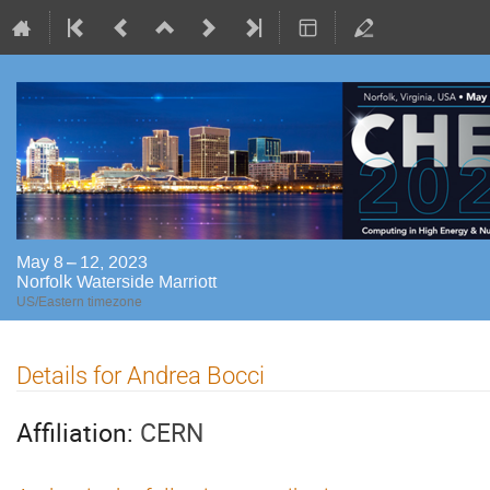
May 8 – 12, 2023
Norfolk Waterside Marriott
US/Eastern timezone
Details for Andrea Bocci
Affiliation:
CERN