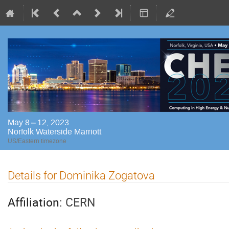
May 8 – 12, 2023
Norfolk Waterside Marriott
US/Eastern timezone
Details for Dominika Zogatova
Affiliation:
CERN