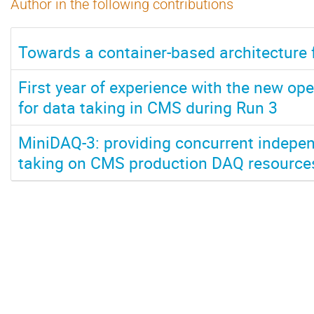
Author in the following contributions
Towards a container-based architecture 
First year of experience with the new ope
for data taking in CMS during Run 3
MiniDAQ-3: providing concurrent indepen
taking on CMS production DAQ resource