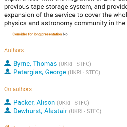
previous tape storage system, and provide
expansion of the service to cover the whol
physics and astronomy community in the
Consider for long presentation
No
Authors
Byrne, Thomas
(
UKRI - STFC
)
Patargias, George
(
UKRI - STFC
)
Co-authors
Packer, Alison
(
UKRI - STFC
)
Dewhurst, Alastair
(
UKRI - STFC
)