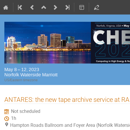
May 8 – 12, 2023
Norfolk Waterside Marriott
US/Eastern timezone
ANTARES: the new tape archive service at RA
Not scheduled
1h
Hampton Roads Ballroom and Foyer Area (Norfolk Watersi