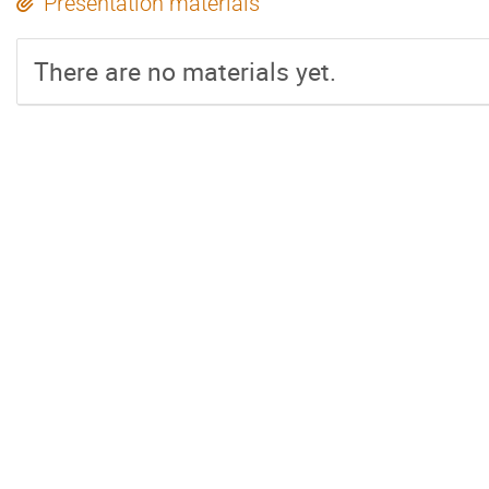
Presentation materials
There are no materials yet.