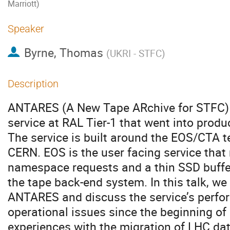
Marriott)
Speaker
Byrne, Thomas
(
UKRI - STFC
)
Description
ANTARES (A New Tape ARchive for STFC) i
service at RAL Tier-1 that went into prod
The service is built around the EOS/CTA 
CERN. EOS is the user facing service tha
namespace requests and a thin SSD buffe
the tape back-end system. In this talk, we
ANTARES and discuss the service’s perfo
operational issues since the beginning o
experiences with the migration of LHC d