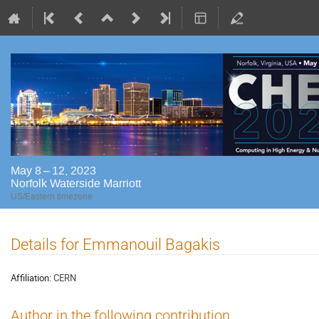
May 8 – 12, 2023
Norfolk Waterside Marriott
US/Eastern timezone
Details for Emmanouil Bagakis
Affiliation:
CERN
Author in the following contribution