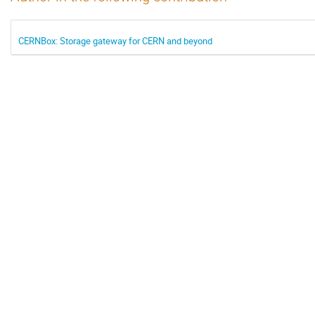
CERNBox: Storage gateway for CERN and beyond