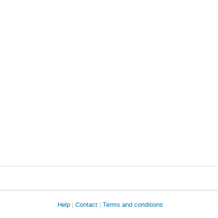
Help
Contact
Terms and conditions