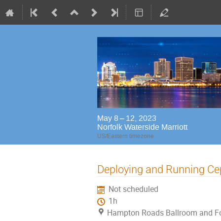
May 8 – 12, 2023
Norfolk Waterside Marriott
US/Eastern timezone
Deploying and Running Ceph
Not scheduled
1h
Hampton Roads Ballroom and Foy