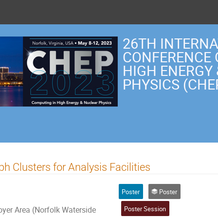
26TH INTERN
CONFERENCE 
HIGH ENERGY
PHYSICS (CHE
 Clusters for Analysis Facilities
Poster
Poster
Poster Session
er Area (Norfolk Waterside