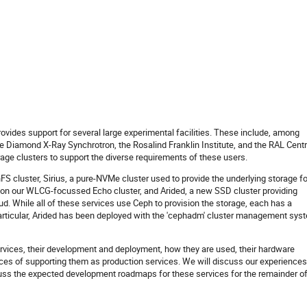
vides support for several large experimental facilities. These include, among
the Diamond X-Ray Synchrotron, the Rosalind Franklin Institute, and the RAL Centr
age clusters to support the diverse requirements of these users.
 cluster, Sirius, a pure-NVMe cluster used to provide the underlying storage fo
 on our WLCG-focussed Echo cluster, and Arided, a new SSD cluster providing
d. While all of these services use Ceph to provision the storage, each has a
 particular, Arided has been deployed with the 'cephadm' cluster management sys
services, their development and deployment, how they are used, their hardware
ces of supporting them as production services. We will discuss our experiences
uss the expected development roadmaps for these services for the remainder o