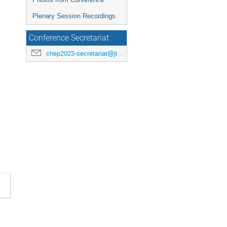
Plenary Session Recordings
Conference Secretariat
chep2023-secretariat@jlab.org