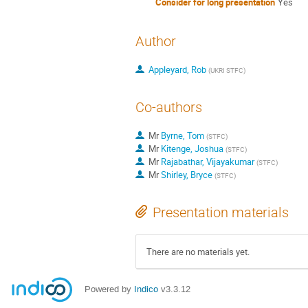
Consider for long presentation
Yes
Author
Appleyard, Rob
(
UKRI STFC
)
Co-authors
Mr
Byrne, Tom
(
STFC
)
Mr
Kitenge, Joshua
(
STFC
)
Mr
Rajabathar, Vijayakumar
(
STFC
)
Mr
Shirley, Bryce
(
STFC
)
Presentation materials
There are no materials yet.
Powered by
Indico
v3.3.12