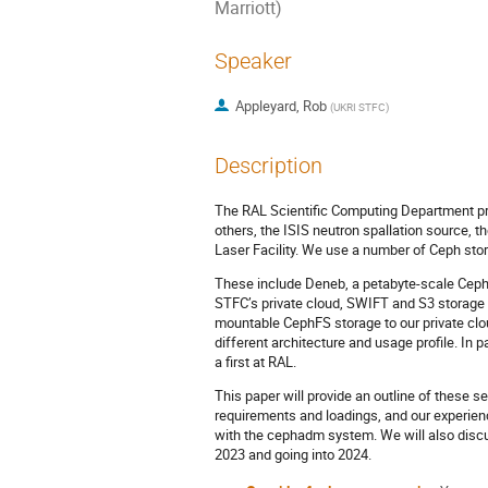
Marriott)
Speaker
Appleyard, Rob
(
UKRI STFC
)
Description
The RAL Scientific Computing Department pro
others, the ISIS neutron spallation source, 
Laser Facility. We use a number of Ceph stor
These include Deneb, a petabyte-scale CephFS
STFC’s private cloud, SWIFT and S3 storage
mountable CephFS storage to our private clou
different architecture and usage profile. In
a first at RAL.
This paper will provide an outline of these 
requirements and loadings, and our experien
with the cephadm system. We will also disc
2023 and going into 2024.