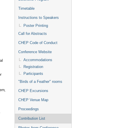
Timetable
Instructions to Speakers
Poster Printing
Call for Abstracts
CHEP Code of Conduct
Conference Website
Accommodations
al
Registration
Participants
r
"Birds of a Feather" rooms
tem,
CHEP Excursions
CHEP Venue Map
Proceedings
f
Contribution List
Photos from Conference