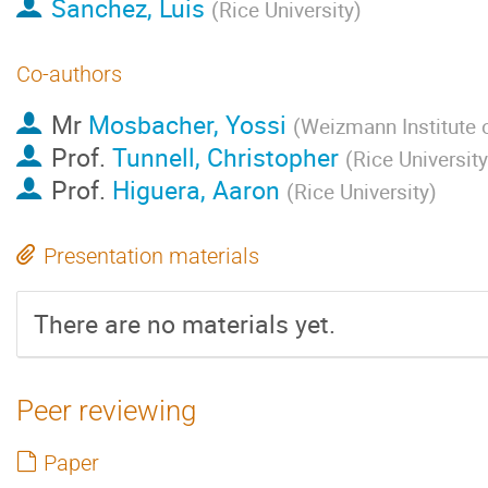
Sanchez, Luis
(
Rice University
)
Co-authors
Mr
Mosbacher, Yossi
(
Weizmann Institute 
Prof.
Tunnell, Christopher
(
Rice University
Prof.
Higuera, Aaron
(
Rice University
)
Presentation materials
There are no materials yet.
Peer reviewing
Paper