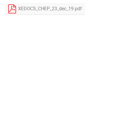
XEDOCS_CHEP_23_dec_19.pdf