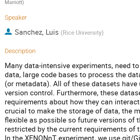
Marriott)
Speaker
Sanchez, Luis
(
Rice University
)
Description
Many data-intensive experiments, need to
data, large code bases to process the dat
(or metadata). All of these datasets have
version control. Furthermore, these data
requirements about how they can interact w
crucial to make the storage of data, the m
flexible as possible so future versions of
restricted by the current requirements of
In the XENONnT experiment, we use git/Gi