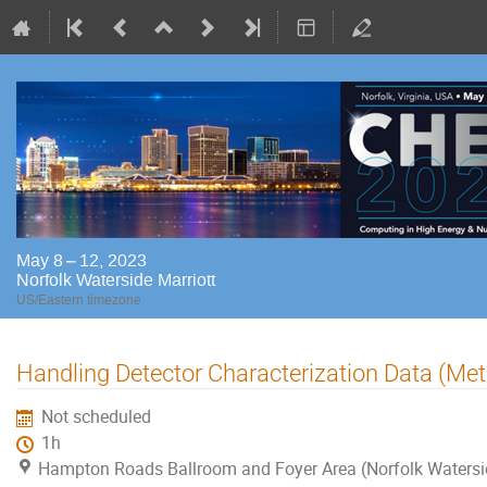
May 8 – 12, 2023
Norfolk Waterside Marriott
US/Eastern timezone
Handling Detector Characterization Data (M
Not scheduled
1h
Hampton Roads Ballroom and Foyer Area (Norfolk Watersi