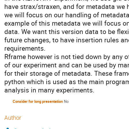
have strax/straxen, and for metadata we 
we will focus on our handling of metadat
example of this metadata we will focus on
data. We want this version data to be flex
future changes, to have insertion rules a
requirements.
Rframe however is not tied down by any of
of our experiment and can be used by ma
for their storage of metadata. These fram
python which is used as the main program
analysis in many experiments.
Consider for long presentation
No
Author