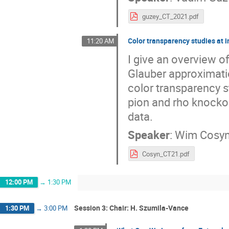
guzey_CT_2021.pdf
Color transparency studies at i
11:20 AM
I give an overview of
Glauber approximati
color transparency s
pion and rho knocko
data.
Speaker
:
Wim Cosy
Cosyn_CT21.pdf
12:00 PM
→
1:30 PM
Session 3: Chair: H. Szumila-Vance
1:30 PM
→
3:00 PM