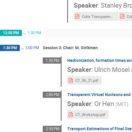
Speaker
:
Stanley Br
Color Transparency June 2021 sjb.pdf
12:00 PM
→
1:30 PM
Session 3: Chair: M. Strikman
1:30 PM
→
3:00 PM
Hadronization, formation times an
1:30 PM
Speaker
:
Ulrich Mosel
CT_06_21.pdf
Transparent Virtual Nucleons and
2:00 PM
Speaker
:
Or Hen
(
MIT
)
CT_Workshop.pdf
Transport Estimations of Final Sta
2:30 PM