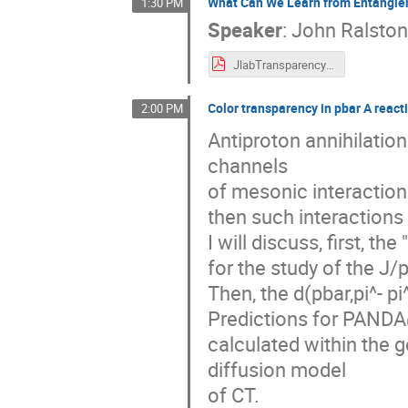
What Can We Learn from Entangle
1:30 PM
Speaker
:
John Ralsto
JlabTransparency3.pdf
Color transparency in pbar A react
2:00 PM
Antiproton annihilatio
channels
of mesonic interactions
then such interactions
I will discuss, first, t
for the study of the J/
Then, the d(pbar,pi^- p
Predictions for PANDA@
calculated within the
diffusion model
of CT.