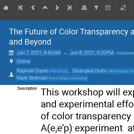
The Future of Color Transparency 
and Beyond
Jun 7, 2021, 8:45 AM
→
Jun 8, 2021, 6:20 PM
US/Easter
Online
Raphaël Dupré
,
Dipangkar Dutta
(
IPN Orsay
)
(
Mississippi St
Mark Strikman
(
Penn State University
)
This workshop will exp
Description
and experimental effo
of color transparency
A(e,e’p) experiment a