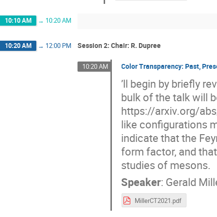
10:10 AM
→
10:20 AM
Session 2: Chair: R. Dupree
10:20 AM
→
12:00 PM
Color Transparency: Past, Pres
10:20 AM
’ll begin by briefly 
bulk of the talk wil
https://arxiv.org/ab
like configurations 
indicate that the Fe
form factor, and that
studies of mesons.
Speaker
:
Gerald Mill
MillerCT2021.pdf