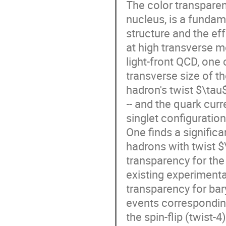
The color transparen
nucleus, is a fundame
structure and the eff
at high transverse 
light-front QCD, one
transverse size of t
hadron's twist $\tau
-- and the quark curr
singlet configuratio
One finds a significa
hadrons with twist $
transparency for the
existing experimenta
transparency for bary
events corresponding
the spin-flip (twist-4