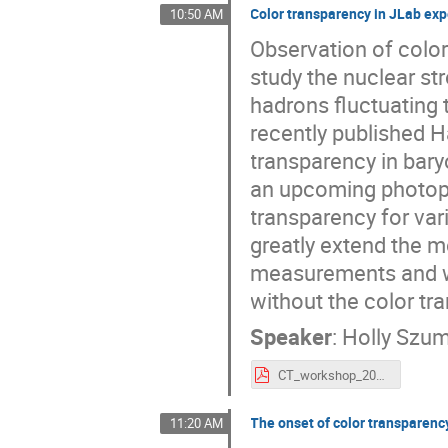
Color transparency in JLab ex
10:50 AM
Observation of colo
study the nuclear st
hadrons fluctuating t
recently published Ha
transparency in bary
an upcoming photopr
transparency for var
greatly extend the 
measurements and wi
without the color tr
Speaker
:
Holly Szum
CT_workshop_2021_slides.pdf
The onset of color transparency
11:20 AM