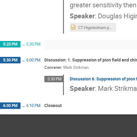
greater sensitivity th
Speaker
:
Douglas Hig
CT-Higinbotham.pptx
5:20 PM
→
5:30 PM
Discussion: 1. Suppression of pion field and chi
5:30 PM
→
6:00 PM
Convener
:
Mark Strikman
Discussion 6: Suppression of pion 
5:30 PM
Speaker
:
Mark Strikm
Closeout
6:00 PM
→
6:10 PM