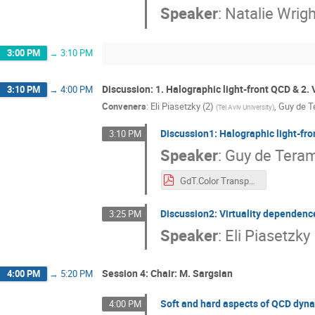
Speaker
:
Natalie Wrigh
3:00 PM
→
3:10 PM
Discussion: 1. Halographic light-front QCD & 2. 
3:10 PM
→
4:00 PM
Conveners
:
Eli Piasetzky (2)
,
Guy de T
(
Tel Aviv University
)
Discussion1: Halographic light-fr
3:10 PM
Speaker
:
Guy de Tera
GdT.Color Transparency Workshop.pdf
Discussion2: Virtuality dependenc
3:25 PM
Speaker
:
Eli Piasetzky
Session 4: Chair: M. Sargsian
4:00 PM
→
5:20 PM
Soft and hard aspects of QCD dyna
4:00 PM