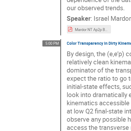
our observed trends.
Speaker
:
Israel Mardo
Mardor NT Ap2p BNL CT Workshop 202106.pdf
Color Transparency in Dirty Kinem
5:00 PM
By design, the (e,e’p)
relatively clean kinema
dominator of the trans
expect the ratio to go 
initial-state effects, 
look into dramatically 
kinematics accessible
at low Q2 final-state i
observe any possible h
access the transvers