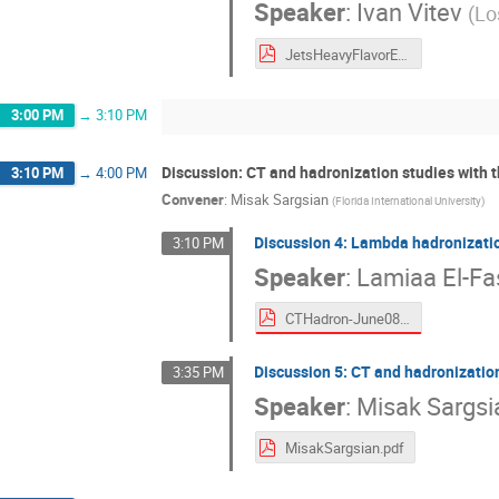
Speaker
:
Ivan Vitev
(
Lo
JetsHeavyFlavorEIC.pdf
3:00 PM
→
3:10 PM
Discussion: CT and hadronization studies with 
3:10 PM
→
4:00 PM
Convener
:
Misak Sargsian
(
Florida International University
)
Discussion 4: Lambda hadronizati
3:10 PM
Speaker
:
Lamiaa El-Fa
CTHadron-June0821.pdf
Discussion 5: CT and hadronizatio
3:35 PM
Speaker
:
Misak Sargsi
MisakSargsian.pdf