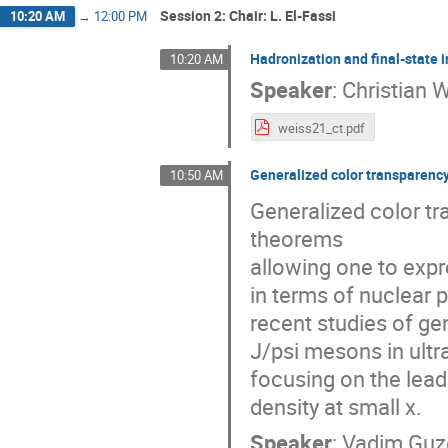
Session 2: Chair: L. El-Fassi
10:20 AM
→
12:00 PM
Hadronization and final-state
10:20 AM
Speaker
:
Christian 
weiss21_ct.pdf
Generalized color transparency
10:50 AM
Generalized color tr
theorems
allowing one to expr
in terms of nuclear pa
recent studies of ge
J/psi mesons in ultr
focusing on the lead
density at small x.
Speaker
:
Vadim Guz