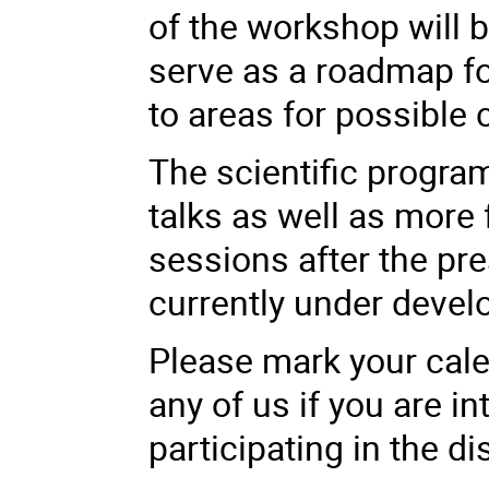
of the workshop will 
serve as a roadmap fo
to areas for possible 
The scientific progra
talks as well as more
sessions after the pre
currently under deve
Please mark your cale
any of us if you are in
participating in the d