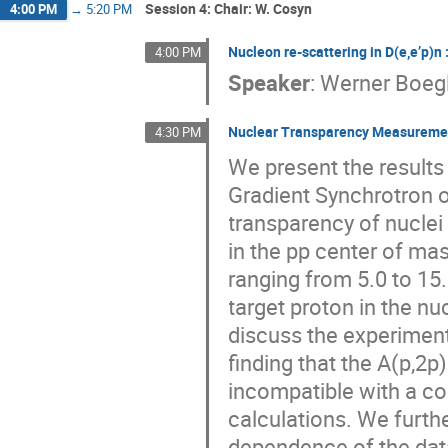
Session 4: Chair: W. Cosyn
4:00 PM
→
5:20 PM
Nucleon re-scattering in D(e,e’p)n 
4:00 PM
Speaker
:
Werner Boegl
Nuclear Transparency Measurements
4:30 PM
We present the results
Gradient Synchrotron 
transparency of nuclei 
in the pp center of ma
ranging from 5.0 to 15
target proton in the n
discuss the experimen
finding that the A(p,2p)
incompatible with a co
calculations. We furth
dependence of the data