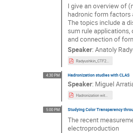
I give an overview of
hadronic form factors
The topics include a d
sum rule applications,
and connection of form
Speaker
:
Anatoly Rady
Radyushkin_CTF21.pdf
Hadronization studies with CLAS
4:30 PM
Speaker
:
Miguel Arrati
Hadronization with CLAS12.pdf
Studying Color Transparency throu
5:00 PM
The recent measureme
electroproduction