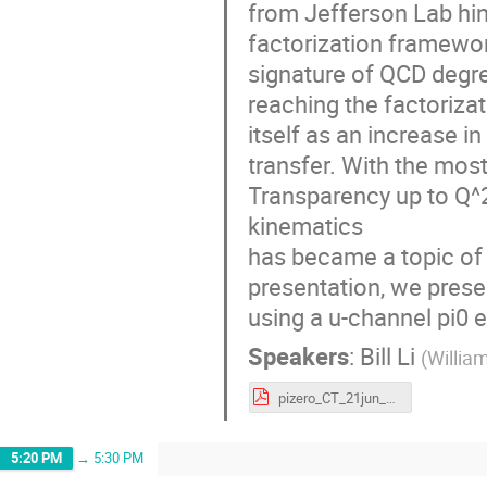
from Jefferson Lab hin
factorization framewor
signature of QCD degre
reaching the factoriza
itself as an increase 
transfer. With the most
Transparency up to Q^2
kinematics
has became a topic of 
presentation, we presen
using a u-channel pi0 
Speakers
:
Bill Li
(
Willia
pizero_CT_21jun_s.pdf
5:20 PM
→
5:30 PM