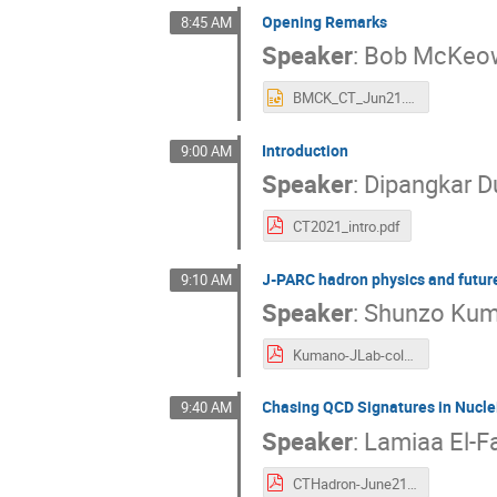
Opening Remarks
8:45 AM
Speaker
:
Bob McKeo
BMCK_CT_Jun21.pptx
Introduction
9:00 AM
Speaker
:
Dipangkar D
CT2021_intro.pdf
J-PARC hadron physics and future
9:10 AM
Speaker
:
Shunzo Ku
Kumano-JLab-color-trans-2021-06.pdf
Chasing QCD Signatures in Nucl
9:40 AM
Speaker
:
Lamiaa El-F
CTHadron-June21.pdf