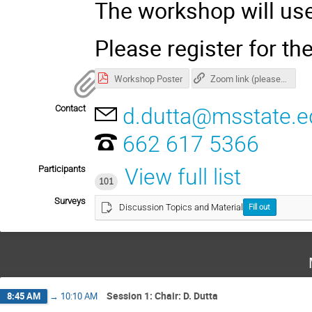
The workshop will u
Please register for t
Workshop Poster
Zoom link (please register for password)
Contact
d.dutta@msstate.e
662 617 5366
Participants
View full list
101
Surveys
Discussion Topics and Material
Fill out
Session 1: Chair: D. Dutta
8:45 AM
→
10:10 AM