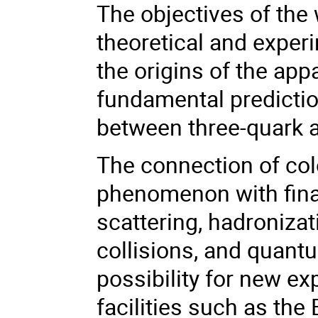
The objectives of the
theoretical and expe
the origins of the ap
fundamental predictio
between three-quark a
The connection of co
phenomenon with final 
scattering, hadroniza
collisions, and quant
possibility for new ex
facilities such as the