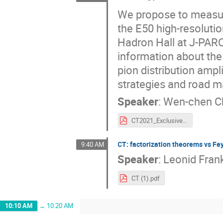
We propose to measure
the E50 high-resolut
Hadron Hall at J-PARC.
information about the
pion distribution amp
strategies and road m
Speaker
:
Wen-chen C
CT2021_ExclusiveDY_wchang.pdf
CT: factorization theorems vs 
9:40 AM
Speaker
:
Leonid Fran
CT (1).pdf
10:10 AM
→
10:20 AM