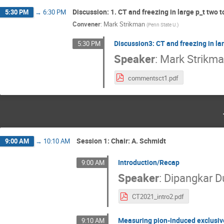
Discussion: 1. CT and freezing in large p_t two 
5:30 PM
→
6:30 PM
Convener
:
Mark Strikman
(
Penn State U.
)
Discussion3: CT and freezing in la
5:30 PM
Speaker
:
Mark Strikm
commentsct1.pdf
Session 1: Chair: A. Schmidt
9:00 AM
→
10:10 AM
Introduction/Recap
9:00 AM
Speaker
:
Dipangkar D
CT2021_intro2.pdf
Measuring pion-induced exclusiv
9:10 AM