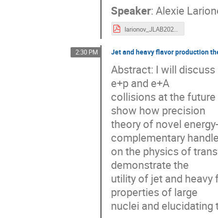
Speaker
:
Alexie Lario
larionov_JLAB2021.pdf
Jet and heavy flavor production th
2:30 PM
Abstract: I will discus
e+p and e+A
collisions at the future
show how precision
theory of novel energy
complementary handl
on the physics of tran
demonstrate the
utility of jet and heav
properties of large
nuclei and elucidating 