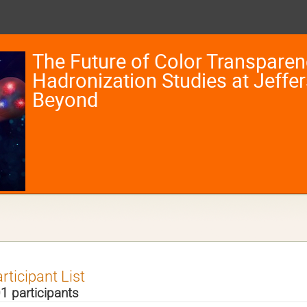
The Future of Color Transpare
Hadronization Studies at Jeffe
Beyond
rticipant List
1 participants