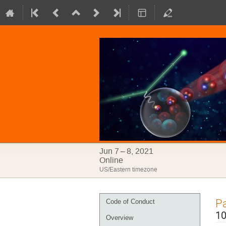
Jun 7 – 8, 2021
Online
US/Eastern timezone
Event
Pa
Code of Conduct
menu
10
Overview