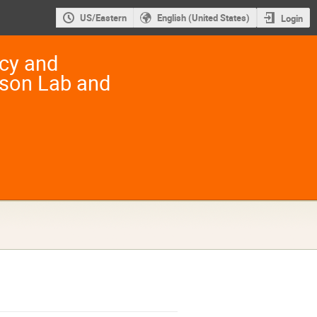
US/Eastern
English (United States)
Login
ncy and
rson Lab and