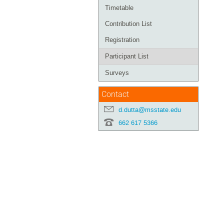
Timetable
Contribution List
Registration
Participant List
Surveys
Contact
d.dutta@msstate.edu
662 617 5366