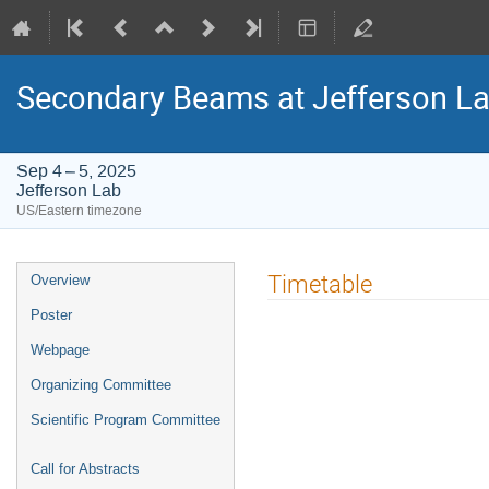
Secondary Beams at Jefferson L
Sep 4 – 5, 2025
Jefferson Lab
US/Eastern timezone
Event
Timetable
Overview
menu
Poster
Webpage
Organizing Committee
Scientific Program Committee
Call for Abstracts