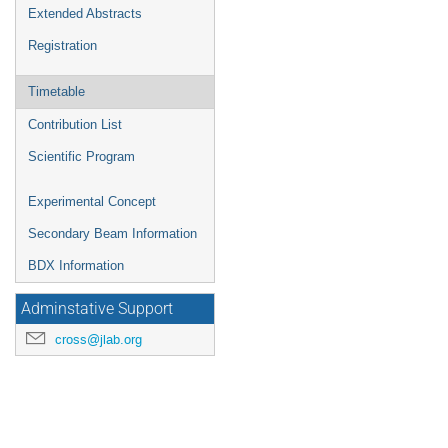
Extended Abstracts
Registration
Timetable
Contribution List
Scientific Program
Experimental Concept
Secondary Beam Information
BDX Information
Adminstative Support
cross@jlab.org