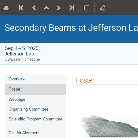
Secondary Beams at Jefferson L
Sep 4 – 5, 2025
Jefferson Lab
US/Eastern timezone
Event
Poster
Overview
menu
Poster
Webpage
Organizing Committee
Scientific Program Committee
Call for Abstracts