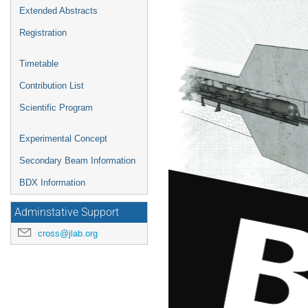
Extended Abstracts
Registration
Timetable
Contribution List
Scientific Program
Experimental Concept
Secondary Beam Information
BDX Information
Adminstative Support
cross@jlab.org