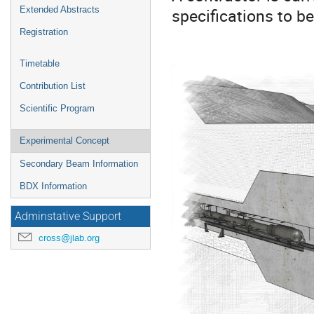
specifications to b
Extended Abstracts
Registration
Timetable
Contribution List
Scientific Program
Experimental Concept
Secondary Beam Information
BDX Information
Adminstative Support
cross@jlab.org