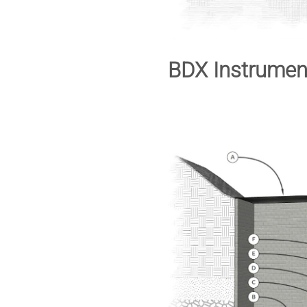
BDX Instrumen