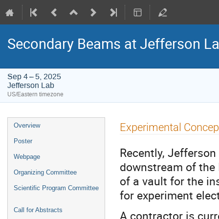
Secondary Beams at Jefferson L
Sep 4 – 5, 2025
Jefferson Lab
US/Eastern timezone
Event
Experimental Concep
Overview
menu
Poster
Recently, Jefferson
Webpage
downstream of the
Organizing Committee
of a vault for the 
Scientific Program Committee
for experiment elec
Call for Abstracts
A contractor is cur