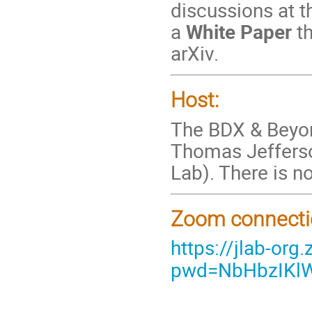
discussions at 
a
White Paper
t
arXiv.
Host:
The BDX & Beyon
Thomas Jefferson
Lab). There is no
Zoom connecti
https://jlab-o
pwd=NbHbzIKlW