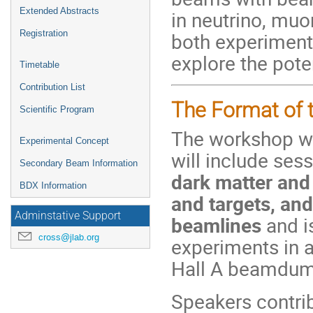
Extended Abstracts
in neutrino, muo
both experiment
Registration
explore the pote
Timetable
Contribution List
The Format of 
Scientific Program
The workshop wi
Experimental Concept
will include ses
Secondary Beam Information
dark matter and
BDX Information
and targets, an
Adminstative Support
beamlines
and i
cross@jlab.org
experiments in 
Hall A beamdum
Speakers contri