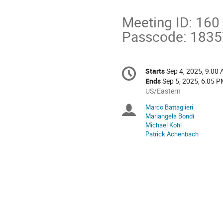
Meeting ID: 160
Passcode: 183
Conference
Starts
Sep 4, 2025, 9:00
Date/Time
information
Ends
Sep 5, 2025, 6:05 
All
US/Eastern
times
Marco Battaglieri
Chairpersons
are
Mariangela Bondì
in
Michael Kohl
US/Eastern
Patrick Achenbach