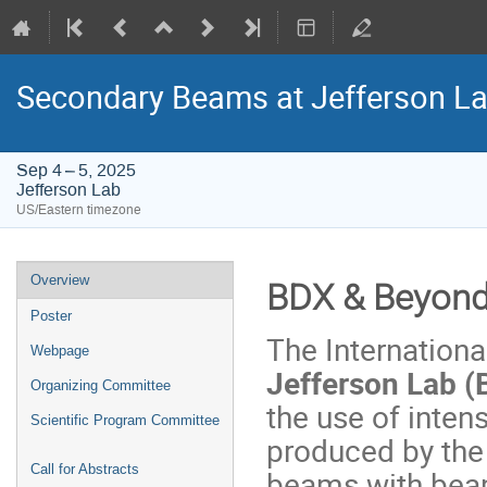
Secondary Beams at Jefferson L
Sep 4 – 5, 2025
Jefferson Lab
US/Eastern timezone
Event
Overview
BDX & Beyon
menu
Poster
The Internation
Webpage
Jefferson Lab 
Organizing Committee
the use of inte
Scientific Program Committee
produced by the 
Call for Abstracts
beams with beam