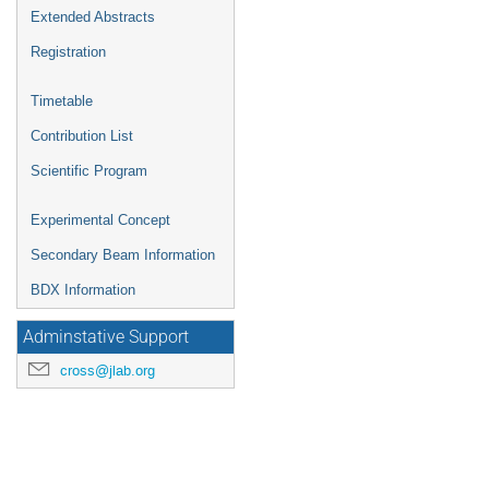
Extended Abstracts
Registration
Timetable
Contribution List
Scientific Program
Experimental Concept
Secondary Beam Information
BDX Information
Adminstative Support
cross@jlab.org