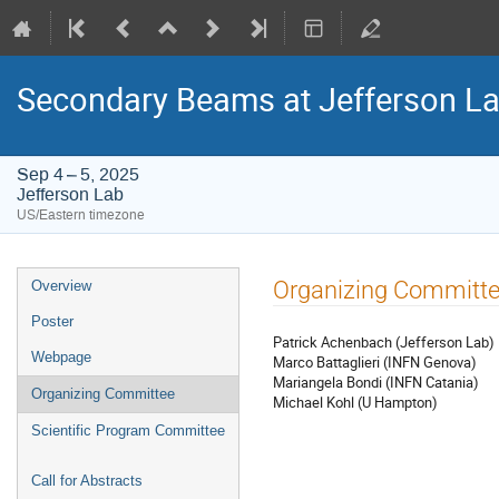
Secondary Beams at Jefferson L
Sep 4 – 5, 2025
Jefferson Lab
US/Eastern timezone
Event
Organizing Committ
Overview
menu
Poster
Patrick Achenbach (Jefferson Lab)
Webpage
Marco Battaglieri (INFN Genova)
Mariangela Bondi (INFN Catania)
Organizing Committee
Michael Kohl (U Hampton)
Scientific Program Committee
Call for Abstracts