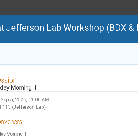
t Jefferson Lab Workshop (BDX &
ession
iday Morning II
Sep 5, 2025, 11:00 AM
F113 (Jefferson Lab)
nveners
day Morning II