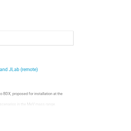
and JLab (remote)
 BDX, proposed for installation at the
 scenarios in the MeV mass range.
the planned Secondary Beams Facility at