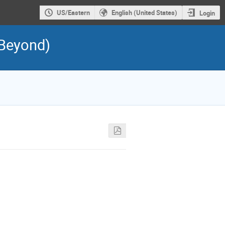
US/Eastern
English (United States)
Login
 Beyond)