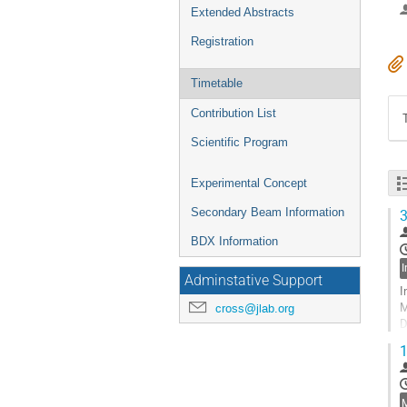
Extended Abstracts
Registration
Timetable
Contribution List
Scientific Program
Experimental Concept
Secondary Beam Information
3
BDX Information
Adminstative Support
I
M
cross@jlab.org
D
T
1
J
In
G