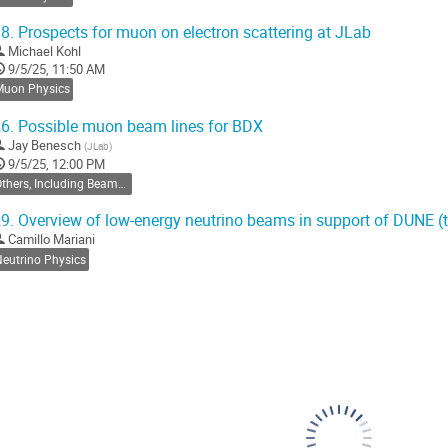
o
ontribution
8.
Prospects for muon on electron scattering at JLab
age
Michael Kohl
9/5/25, 11:50 AM
Muon Physics
6.
Possible muon beam lines for BDX
Jay Benesch
(
JLab
)
9/5/25, 12:00 PM
Others, Including Beamdump and Beamlines
9.
Overview of low-energy neutrino beams in support of DUNE (
Camillo Mariani
Neutrino Physics