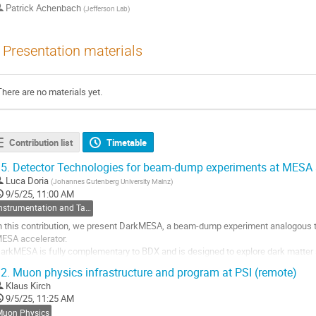
Patrick Achenbach
(
Jefferson Lab
)
Presentation materials
There are no materials yet.
Contribution list
Timetable
5.
Detector Technologies for beam-dump experiments at MESA 
Luca Doria
(
Johannes Gutenberg University Mainz
)
9/5/25, 11:00 AM
Instrumentation and Targets
n this contribution, we present DarkMESA, a beam-dump experiment analogous to
ESA accelerator.
arkMESA is fully complementary to BDX and is designed to explore dark matter
he technologies under investigation for DarkMESA may also find application in 
2.
Muon physics infrastructure and program at PSI (remote)
efferson Lab.
Klaus Kirch
...
9/5/25, 11:25 AM
o
Muon Physics