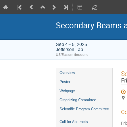
Secondary Beams a
Sep 4 – 5, 2025
Jefferson Lab
US/Eastern timezone
Event
S
Overview
menu
Fr
Poster
Webpage
Organizing Committee
Scientific Program Committee
Co
Call for Abstracts
Fri