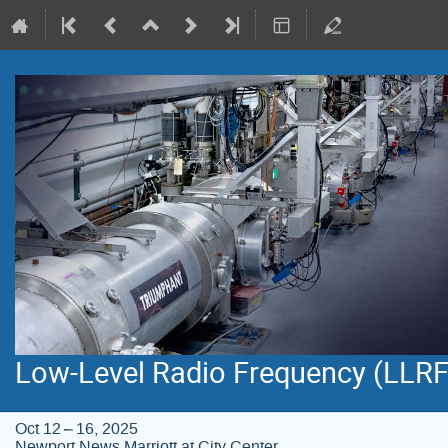
Low-Level Radio Frequency (LLR
Oct 12 – 16, 2025
Newport News Marriott at City Center