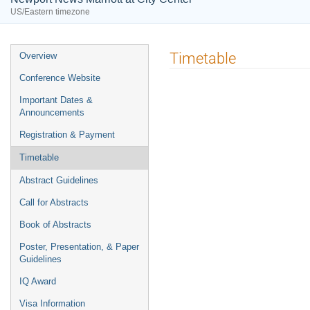
US/Eastern timezone
Event
Timetable
Overview
menu
Conference Website
Important Dates &
Announcements
Registration & Payment
Timetable
Abstract Guidelines
Call for Abstracts
Book of Abstracts
Poster, Presentation, & Paper
Guidelines
IQ Award
Visa Information