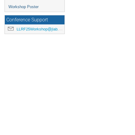
Workshop Poster
Conference Support
LLRF25Workshop@jlab.org