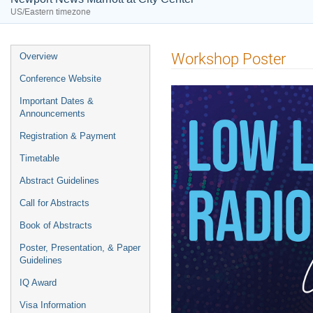
US/Eastern timezone
Event
Workshop Poster
Overview
menu
Conference Website
Important Dates &
Announcements
Registration & Payment
Timetable
Abstract Guidelines
Call for Abstracts
Book of Abstracts
Poster, Presentation, & Paper
Guidelines
IQ Award
Visa Information