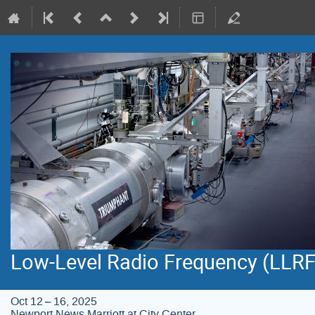
Low-Level Radio Frequency (LLR
Oct 12 – 16, 2025
Newport News Marriott at City Center