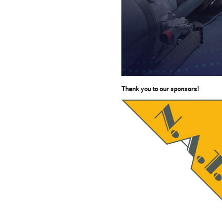
T
hank you to our sponsors!