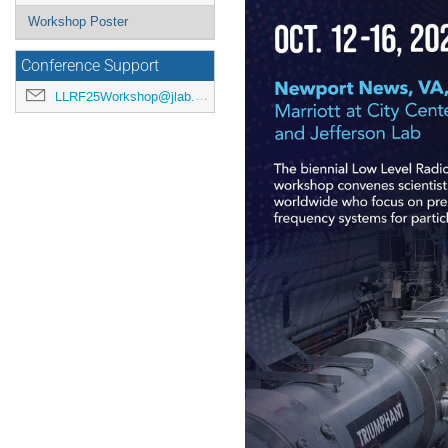
Workshop Poster
Conference Support
LLRF25Workshop@jlab.org