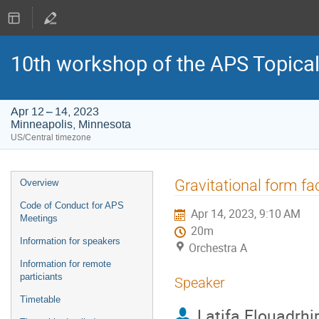
10th workshop of the APS Topica
Apr 12 – 14, 2023
Minneapolis, Minnesota
US/Central timezone
Event
Gravitational form fa
Overview
menu
Code of Conduct for APS
Apr 14, 2023, 9:10 AM
Meetings
20m
Information for speakers
Orchestra A
Information for remote
particiants
Speaker
Timetable
Latifa Elouadrhir