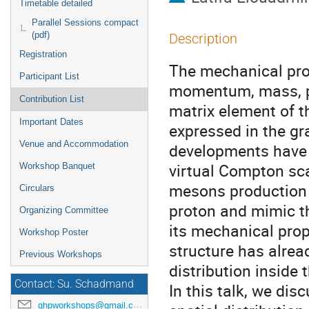
Timetable detailed
Parallel Sessions compact
(pdf)
Description
Registration
The mechanical prop
Participant List
momentum, mass, pr
Contribution List
matrix element of 
Important Dates
expressed in the gr
Venue and Accommodation
developments have 
virtual Compton sca
Workshop Banquet
mesons production 
Circulars
proton and mimic th
Organizing Committee
its mechanical prop
Workshop Poster
structure has alrea
Previous Workshops
distribution inside t
Contact: Su. Schadmand
In this talk, we dis
ghpworkshops@gmail.com