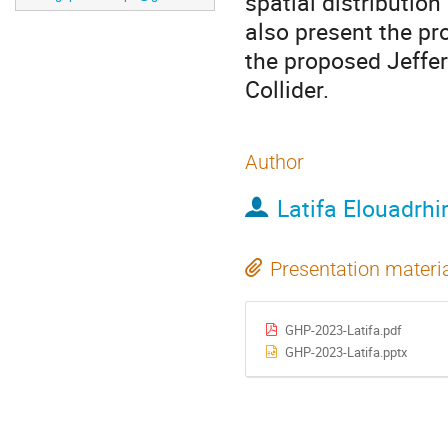
spatial distributio
also present the pr
the proposed Jeffe
Collider.
Author
Latifa Elouadrhir
Presentation materi
GHP-2023-Latifa.pdf
GHP-2023-Latifa.pptx