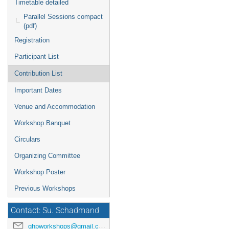
Timetable detailed
Parallel Sessions compact
(pdf)
Registration
Participant List
Contribution List
Important Dates
Venue and Accommodation
Workshop Banquet
Circulars
Organizing Committee
Workshop Poster
Previous Workshops
Contact: Su. Schadmand
ghpworkshops@gmail.com