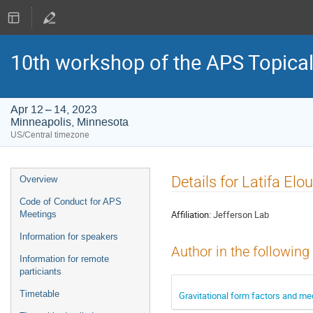
10th workshop of the APS Topica
Apr 12 – 14, 2023
Minneapolis, Minnesota
US/Central timezone
Event
Details for Latifa Elou
Overview
menu
Code of Conduct for APS
Affiliation:
Jefferson Lab
Meetings
Information for speakers
Author in the following
Information for remote
particiants
Timetable
Gravitational form factors and me