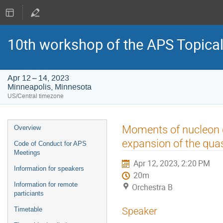
10th workshop of the APS Topica
Apr 12 – 14, 2023
Minneapolis, Minnesota
US/Central timezone
Event
Moments of nucleon ge
Overview
menu
expansion of the qua
Code of Conduct for APS
Meetings
Apr 12, 2023, 2:20 PM
Information for speakers
20m
Information for remote
Orchestra B
particiants
Speaker
Timetable