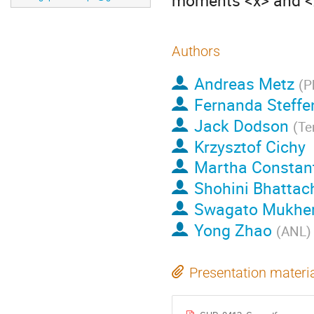
moments <x> and <x
Authors
Andreas Metz
(
P
Fernanda Steffe
Jack Dodson
(
Te
Krzysztof Cichy
Martha Constan
Shohini Bhattac
Swagato Mukher
Yong Zhao
(
ANL
)
Presentation materi