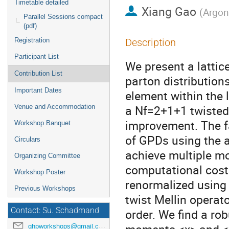
Timetable detailed
Xiang Gao
(
Argon
Parallel Sessions compact
(pdf)
Registration
Description
Participant List
We present a lattic
Contribution List
parton distribution
Important Dates
element within the 
a Nf=2+1+1 twisted
Venue and Accommodation
improvement. The fa
Workshop Banquet
of GPDs using the 
Circulars
achieve multiple m
Organizing Committee
computational cost
Workshop Poster
renormalized using 
Previous Workshops
twist Mellin operat
Contact: Su. Schadmand
order. We find a rob
ghpworkshops@gmail.com