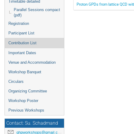
Timetable detailed
Proton GPDs from lattice QCD wi
Parallel Sessions compact
(pdf)
Registration
Participant List
Contribution List
Important Dates
Venue and Accommodation
Workshop Banquet
Circulars
Organizing Committee
Workshop Poster
Previous Workshops
Contact: Su. Schadmand
ghpworkshops@gmail.com