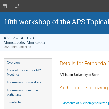
10th workshop of the APS Topica
Apr 12 – 14, 2023
Minneapolis, Minnesota
US/Central timezone
Event
Details for Fernanda 
Overview
menu
Code of Conduct for APS
Affiliation:
University of Bonn
Meetings
Information for speakers
Author in the following
Information for remote
particiants
Timetable
Moments of nucleon generalized pa