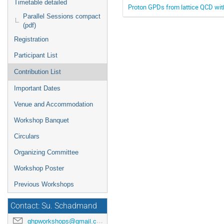
Timetable detailed
Proton GPDs from lattice QCD wi
Parallel Sessions compact
(pdf)
Registration
Participant List
Contribution List
Important Dates
Venue and Accommodation
Workshop Banquet
Circulars
Organizing Committee
Workshop Poster
Previous Workshops
Contact: Su. Schadmand
ghpworkshops@gmail.com