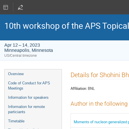
10th workshop of the APS Topica
Apr 12 – 14, 2023
Minneapolis, Minnesota
US/Central timezone
Event
Details for Shohini B
Overview
menu
Code of Conduct for APS
Affiliation:
BNL
Meetings
Information for speakers
Author in the following
Information for remote
particiants
Timetable
Moments of nucleon generalized pa