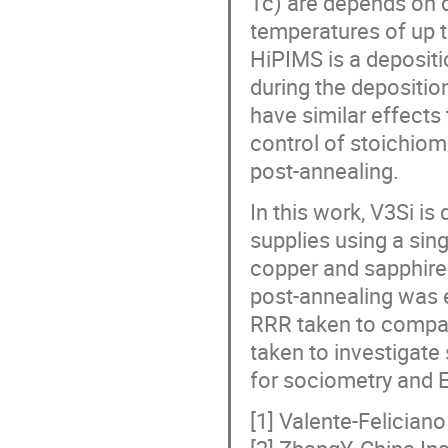
Tc) are depends on d
temperatures of up t
HiPIMS is a deposit
during the depositi
have similar effects 
control of stoichiom
post-annealing.
In this work, V3Si i
supplies using a sin
copper and sapphire
post-annealing was
RRR taken to compar
taken to investigat
for sociometry and E
[1] Valente-Felician
[2] ZhangY, China In