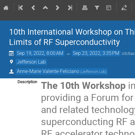
10th International Workshop on Th
Limits of RF Superconductivity
Sep 19, 2022, 8:00 AM
→
Sep 23, 2022, 3:35 PM
US/Eas
Jefferson Lab
Anne-Marie Valente-Feliciano
(
Jefferson Lab
)
The 10
th
Workshop
i
Description
providing a Forum for 
and related technolog
superconducting RF a
RF accelerator techno