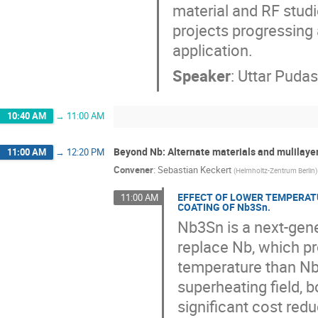
material and RF studie
projects progressing
application.
Speaker
:
Uttar Pudas
10:40 AM
→
11:00 AM
Beyond Nb: Alternate materials and mulilayer
11:00 AM
→
12:20 PM
Convener
:
Sebastian Keckert
(
Helmholtz-Zentrum Berlin
)
EFFECT OF LOWER TEMPERAT
11:00 AM
COATING OF Nb3Sn.
Nb3Sn is a next-gene
replace Nb, which p
temperature than Nb
superheating field, 
significant cost red