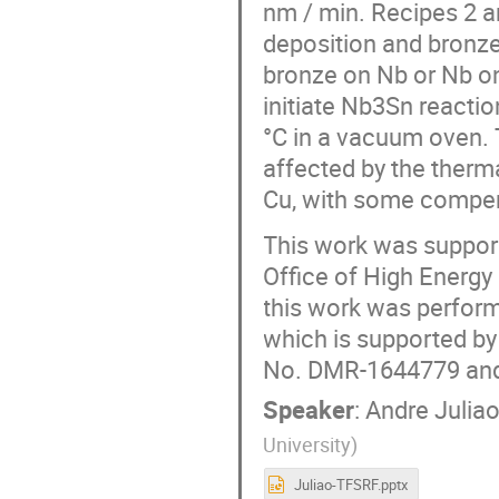
nm / min. Recipes 2 
deposition and bronze
bronze on Nb or Nb on
initiate Nb3Sn reacti
°C in a vacuum oven. 
affected by the ther
Cu, with some compens
This work was support
Office of High Energy
this work was perform
which is supported b
No. DMR-1644779 and 
Speaker
:
Andre Julia
University
)
Juliao-TFSRF.pptx