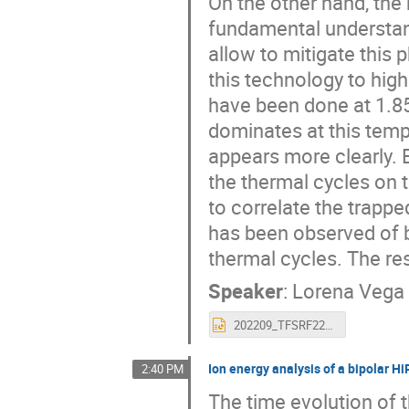
On the other hand, the
fundamental understan
allow to mitigate this
this technology to high
have been done at 1.85 
dominates at this tempe
appears more clearly. 
the thermal cycles on 
to correlate the trapp
has been observed of b
thermal cycles. The res
Speaker
:
Lorena Vega
202209_TFSRF22(1).pptx
Ion energy analysis of a bipolar H
2:40 PM
The time evolution of t