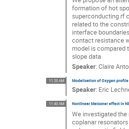
formation of hot spot
superconducting rf c
related to the constr
interface boundaries
contact resistance w
model is compared to 
slope data
Speaker
:
Claire Ant
Modelisation of Oxygen profile 
11:20 AM
Speaker
:
Eric Lechn
Nonlinear Meissner effect in N
11:40 AM
We investigated the 
coplanar resonators