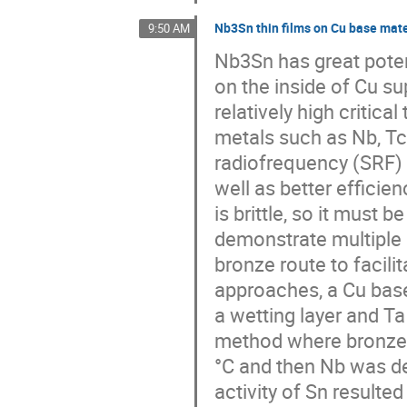
Nb3Sn thin films on Cu base mate
9:50 AM
Nb3Sn has great poten
on the inside of Cu s
relatively high criti
metals such as Nb, Tc
radiofrequency (SRF) c
well as better efficie
is brittle, so it must
demonstrate multiple
bronze route to facili
approaches, a Cu base
a wetting layer and Ta
method where bronze 
°C and then Nb was d
activity of Sn resulted