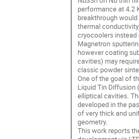
performance at 4.2 K
breakthrough would 
thermal conductivity
cryocoolers instead
Magnetron sputtering
however coating sub
cavities) may require
classic powder sinte
One of the goal of th
Liquid Tin Diffusion
elliptical cavities. 
developed in the pas
of very thick and u
geometry.
This work reports th
development via LTD 