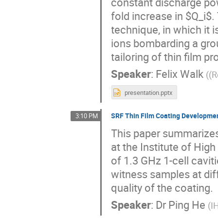
constant discharge po
fold increase in $Q_i$.
technique, in which it 
ions bombarding a groun
tailoring of thin film pr
Speaker
:
Felix Walk
(
(
presentation.pptx
SRF Thin Film Coating Developmen
3:10 PM
This paper summarizes 
at the Institute of Hig
of 1.3 GHz 1-cell cavit
witness samples at diff
quality of the coating.
Speaker
:
Dr
Ping He
(
I