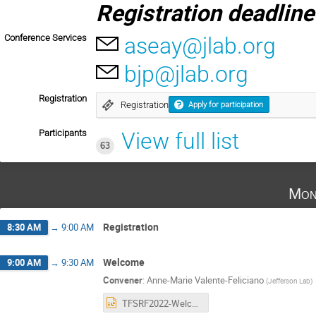
Registration d
eadline
Conference Services
aseay@jlab.org
bjp@jlab.org
Registration
Registration
Apply for participation
Participants
View full list
63
Mon
Registration
8:30 AM
→
9:00 AM
Welcome
9:00 AM
→
9:30 AM
Convener
:
Anne-Marie Valente-Feliciano
(
Jefferson Lab
)
TFSRF2022-Welcome_AMVF_JLAB.pptx