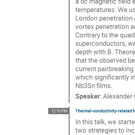
a dc magnetic field a
temperatures. We use
London penetration d
vortex penetration 
Contrary to the quad
superconductors, we 
depth with B. Theore
that the observed be
current pairbreaking
which significantly i
Nb3Sn films.
Speaker
:
Alexander 
Thermal-conductivity-related N
12:10 PM
In this talk, we sta
two strategies to inc