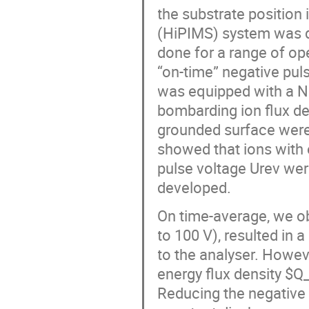
the substrate position
(HiPIMS) system was d
done for a range of op
“on-time” negative pul
was equipped with a Nb
bombarding ion flux de
grounded surface wer
showed that ions with 
pulse voltage Urev wer
developed.
On time-average, we ob
to 100 V), resulted in
to the analyser. Howeve
energy flux density $Q
Reducing the negative 