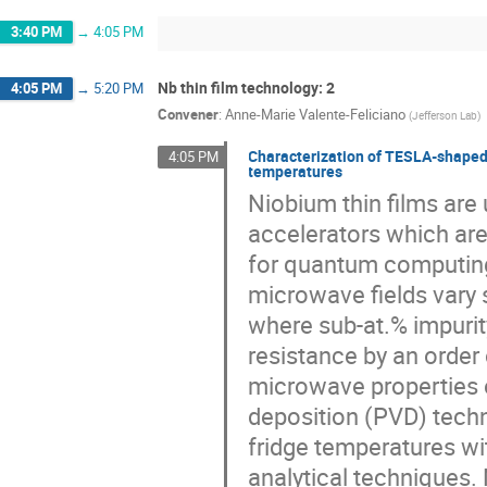
3:40 PM
→
4:05 PM
Nb thin film technology: 2
4:05 PM
→
5:20 PM
Convener
:
Anne-Marie Valente-Feliciano
(
Jefferson Lab
)
Characterization of TESLA-shaped s
4:05 PM
temperatures
Niobium thin films are
accelerators which ar
for quantum computing
microwave fields vary s
where sub-at.% impurit
resistance by an order 
microwave properties o
deposition (PVD) techn
fridge temperatures wi
analytical techniques.