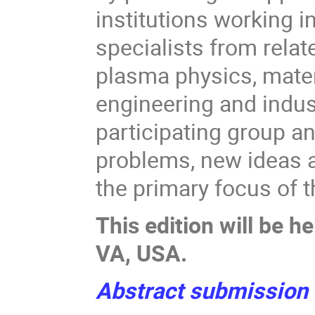
institutions working in
specialists from relat
plasma physics, mater
engineering and indus
participating group a
problems, new ideas a
the primary focus of 
This edition will be 
VA, USA.
Abstract submissio