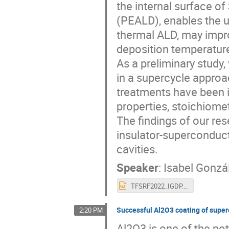
the internal surface o
(PEALD), enables the u
thermal ALD, may impro
deposition temperatur
As a preliminary study
in a supercycle approa
treatments have been i
properties, stoichiometr
The findings of our re
insulator-superconduct
cavities.
Speaker
:
Isabel Gonzá
TFSRF2022_IGDP.pptx
Successful Al2O3 coating of super
2:20 PM
Al2O3 is one of the pot