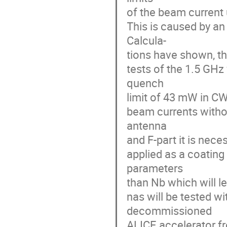
of the beam current
This is caused by an
Calcula-
tions have shown, t
tests of the 1.5 GH
quench
limit of 43 mW in C
beam currents witho
antenna
and F-part it is nec
applied as a coating
parameters
than Nb which will le
nas will be tested w
decommissioned
ALICE accelerator f