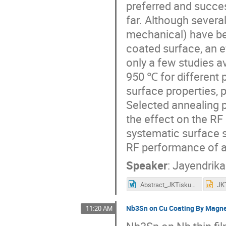
preferred and succe
far. Although severa
mechanical) have bee
coated surface, an e
only a few studies 
950 ℃ for different 
surface properties, 
Selected annealing 
the effect on the RF
systematic surface s
RF performance of a 
Speaker
:
Jayendrik
Abstract_JKTiskumara.docx
JK
Nb3Sn on Cu Coating By Magnet
11:20 AM
Nb3Sn on Nb thin fil