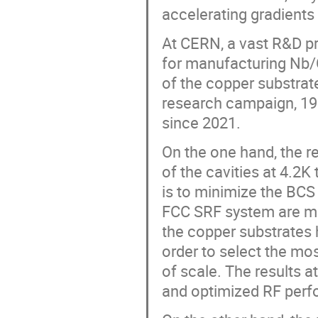
accelerating gradients
At CERN, a vast R&D p
for manufacturing Nb/
of the copper substrate
research campaign, 19 1
since 2021.
On the one hand, the 
of the cavities at 4.2K
is to minimize the BCS
FCC SRF system are met
the copper substrates 
order to select the mos
of scale. The results 
and optimized RF per