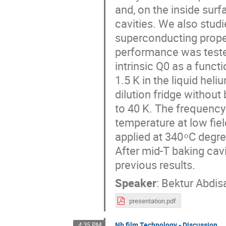
and, on the inside sur
cavities. We also stud
superconducting proper
performance was tested
intrinsic Q0 as a func
1.5 K in the liquid he
dilution fridge withou
to 40 K. The frequency
temperature at low fie
applied at 340 ͦ C degr
After mid-T baking ca
previous results.
Speaker
:
Bektur Abdis
presentation.pdf
Nb film Technology - Discussion
4:35 PM