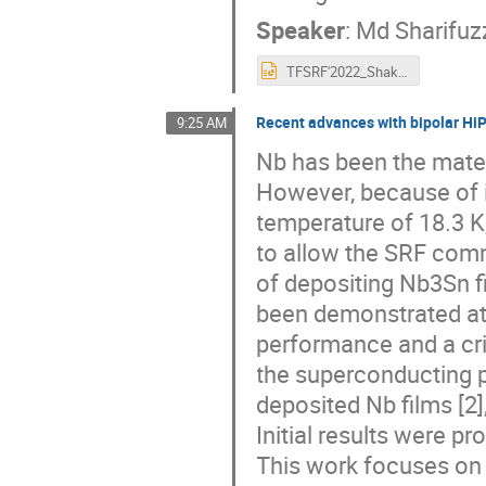
Speaker
:
Md Sharifu
TFSRF'2022_Shakel.pptx
Recent advances with bipolar Hi
9:25 AM
Nb has been the mater
However, because of i
temperature of 18.3 K
to allow the SRF comm
of depositing Nb3Sn f
been demonstrated at 
performance and a cri
the superconducting
deposited Nb films [2]
Initial results were pr
This work focuses on 