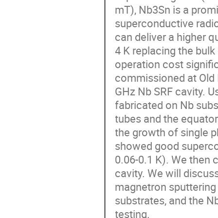
mT), Nb3Sn is a promi
superconductive radio
can deliver a higher q
4 K replacing the bulk
operation cost signifi
commissioned at Old D
GHz Nb SRF cavity. Us
fabricated on Nb subs
tubes and the equator 
the growth of single 
showed good supercon
0.06-0.1 K). We then
cavity. We will discus
magnetron sputtering 
substrates, and the N
testing.