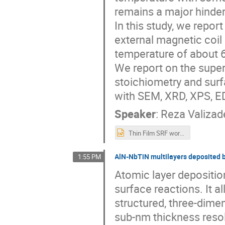
remains a major hinderi
In this study, we repor
external magnetic coil 
temperature of about 
We report on the super
stoichiometry and surf
with SEM, XRD, XPS, 
Speaker
:
Reza Valizad
Thin Film SRF workshop 200922.pptx
AlN-NbTiN multilayers deposited b
1:55 PM
Atomic layer depositio
surface reactions. It 
structured, three-dime
sub-nm thickness resolu