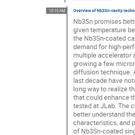
Overview of Nb3Sn-cavity techn
10:15 AM
Nb3Sn promises bette
given temperature be
the Nb3Sn-coated cav
demand for high-perfo
multiple accelerator 
growing a few microns
diffusion technique.
last decade have nota
long way to realize th
that could enhance 
tested at JLab. The 
better understand th
characteristics, and 
of Nb3Sn-coated singl