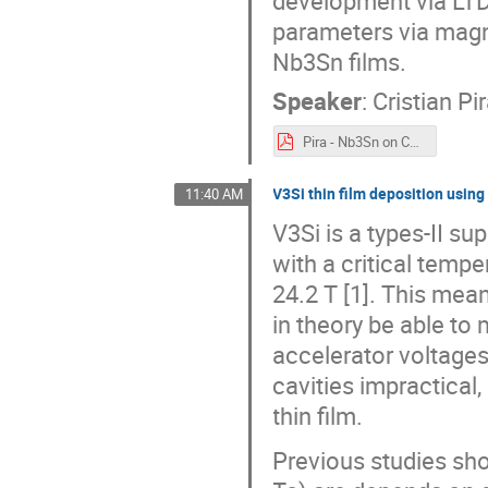
parameters via magne
Nb3Sn films.
Speaker
:
Cristian Pi
Pira - Nb3Sn on Cu Coating By Magnetron Sputtering From Target Synthesized via Liquid Tin Diffusion.pdf
V3Si thin film deposition usin
11:40 AM
V3Si is a types-II s
with a critical tempe
24.2 T [1]. This mea
in theory be able to
accelerator voltages
cavities impractical,
thin film.
Previous studies sh