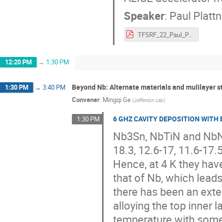
Speaker
:
Paul Plattn
TFSRF_22_Paul_Plattner.pdf
12:20 PM
→
1:30 PM
Beyond Nb: Alternate materials and mulilayer st
1:30 PM
→
3:40 PM
Convener
:
Mingqi Ge
(
Jefferson Lab
)
6 GHZ CAVITY DEPOSITION WITH
1:30 PM
Nb3Sn, NbTiN and NbN 
18.3, 12.6-17, 11.6-17.5
Hence, at 4 K they hav
that of Nb, which leads
there has been an exte
alloying the top inner l
temperature with some 