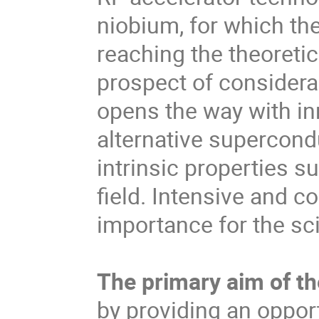
niobium, for which the
reaching the theoretic
prospect of considera
opens the way with in
alternative supercond
intrinsic properties su
field. Intensive and c
importance for the sc
The primary aim of t
by providing an opport