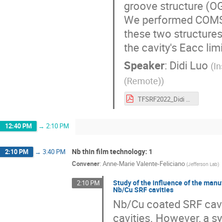
groove structure (OG
We performed COMSO
these two structures
the cavity's Eacc limi
Speaker
:
Didi Luo
(
I
(Remote)
)
TFSRF2022_Didi Luo.pdf
12:40 PM
→
2:10 PM
Nb thin film technology: 1
2:10 PM
→
3:40 PM
Convener
:
Anne-Marie Valente-Feliciano
(
Jefferson Lab
)
Study of the influence of the man
2:10 PM
Nb/Cu SRF cavities
Nb/Cu coated SRF cavit
cavities. However, a s