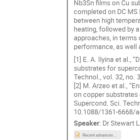
Nb3Sn films on Cu sub
completed on DC MS N
between high tempera
heating, followed by 
approaches, in terms o
performance, as well 
[1] E. A. Ilyina et al
substrates for superc
Technol., vol. 32, no.
[2] M. Arzeo et al., 
on copper substrates 
Supercond. Sci. Techno
10.1088/1361-6668/a
Speaker
:
Dr
Stewart L
Recent advances with bipolar HiPIMS-deposited Nb3Sn films on Cu_S. Leith.pptx