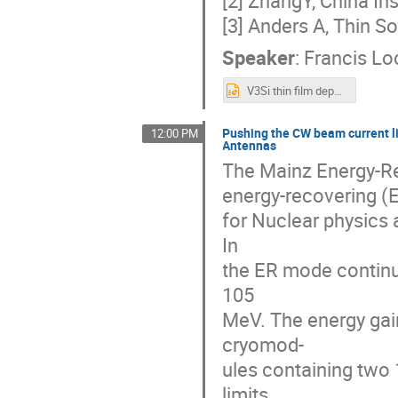
[3] Anders A, Thin S
Speaker
:
Francis Lo
V3Si thin film deposition using HiPIMS and DC uplaod.pptx
Pushing the CW beam current l
12:00 PM
Antennas
The Mainz Energy-R
energy-recovering (E
for Nuclear physics 
In
the ER mode contin
105
MeV. The energy gai
cryomod-
ules containing two 
limits