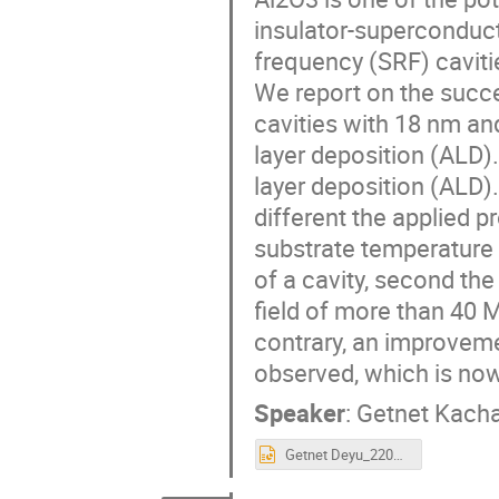
insulator-superconduct
frequency (SRF) caviti
We report on the succ
cavities with 18 nm an
layer deposition (ALD)
layer deposition (ALD)
different the applied 
substrate temperature 
of a cavity, second th
field of more than 40
contrary, an improvem
observed, which is now
Speaker
:
Getnet Kach
Getnet Deyu_220920_Thin film workshop.pptx