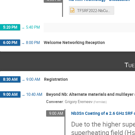
TFSRF2022-NbCuTech-Discussion.pptx
5:20 PM
→
5:40 PM
Welcome Networking Reception
6:00 PM
→
8:00 PM
Tue
Registration
8:30 AM
→
9:00 AM
Beyond Nb: Alternate materials and mulilayer 
9:00 AM
→
10:40 AM
Convener
:
Grigory Eremeev
(
Fermilab
)
Nb3Sn Coating of a 2.6 GHz SRF c
9:00 AM
Due to the higher sup
superheating field (