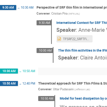
Perspective of SRF thin film in international p
9:30 AM
→
10:30 AM
Convener
:
Cristian Pira
(
INFN LNL
)
International Context for SRF T
9:30 AM
Speaker
:
Anne-Marie 
TFSRF22_SRFTFinlarge Proejcts_AMVF.pptx
The thin film activities in the 
10:00 AM
Speaker
:
Claire Anto
10:30 AM
→
10:50 AM
Theoretical approach for SRF Thin Films & St
10:50 AM
→
12:40 PM
Convener
:
Uttar Pudasaini
(
Jefferson Lab
)
Model for heat dissipation by co
10:50 AM
We propose an altern