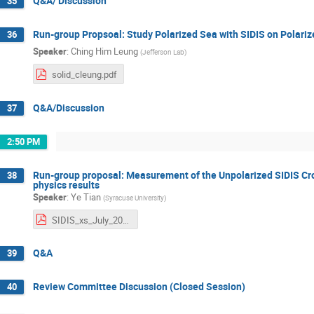
Q&A/ Discussion
35
Run-group Propsoal: Study Polarized Sea with SIDIS on Polari
36
Speaker
:
Ching Him Leung
(
Jefferson Lab
)
solid_cleung.pdf
Q&A/Discussion
37
2:50 PM
Run-group proposal: Measurement of the Unpolarized SIDIS Cros
38
physics results
Speaker
:
Ye Tian
(
Syracuse University
)
SIDIS_xs_July_2025_v6.pdf
Q&A
39
Review Committee Discussion (Closed Session)
40