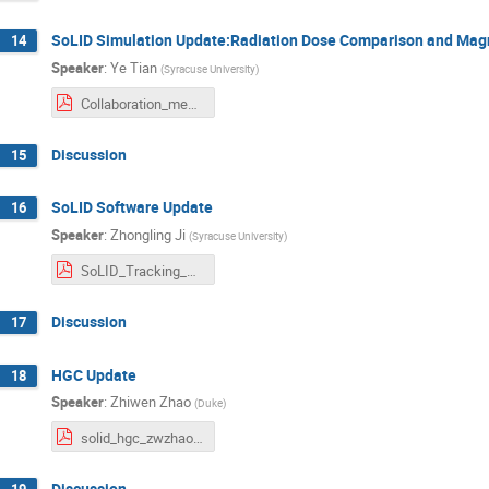
SoLID Simulation Update:Radiation Dose Comparison and Magn
14
Speaker
:
Ye Tian
(
Syracuse University
)
Collaboration_meeting_06072025.pdf
Discussion
15
SoLID Software Update
16
Speaker
:
Zhongling Ji
(
Syracuse University
)
SoLID_Tracking_Zhongling_Ji.pdf
Discussion
17
HGC Update
18
Speaker
:
Zhiwen Zhao
(
Duke
)
solid_hgc_zwzhao_202507.pdf
Discussion