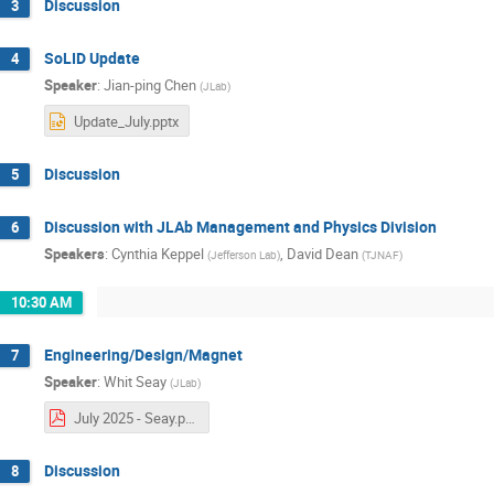
Discussion
3
SoLID Update
4
Speaker
:
Jian-ping Chen
(
JLab
)
Update_July.pptx
Discussion
5
Discussion with JLAb Management and Physics Division
6
Speakers
:
Cynthia Keppel
,
David Dean
(
Jefferson Lab
)
(
TJNAF
)
10:30 AM
Engineering/Design/Magnet
7
Speaker
:
Whit Seay
(
JLab
)
July 2025 - Seay.pdf
Discussion
8