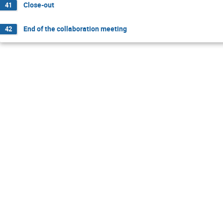
Close-out
41
End of the collaboration meeting
42