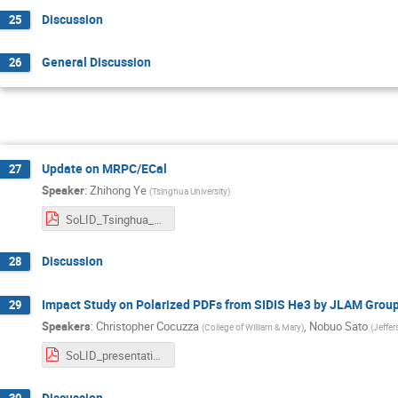
Discussion
25
General Discussion
26
Update on MRPC/ECal
27
Speaker
:
Zhihong Ye
(
Tsinghua University
)
SoLID_Tsinghua_202507.pdf
Discussion
28
Impact Study on Polarized PDFs from SIDIS He3 by JLAM Grou
29
Speakers
:
Christopher Cocuzza
,
Nobuo Sato
(
College of William & Mary
)
(
Jeffer
SoLID_presentation.pdf
Discussion
30