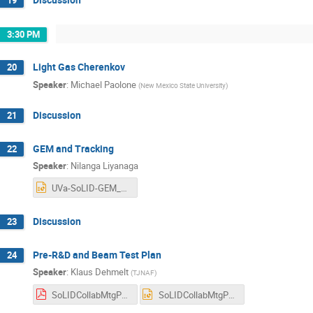
19
3:30 PM
Light Gas Cherenkov
20
Speaker
:
Michael Paolone
(
New Mexico State University
)
Discussion
21
GEM and Tracking
22
Speaker
:
Nilanga Liyanaga
UVa-SoLID-GEM_Jul_2025.pptx
Discussion
23
Pre-R&D and Beam Test Plan
24
Speaker
:
Klaus Dehmelt
(
TJNAF
)
SoLIDCollabMtgPreRnDandTestbeamJuly2025.pdf
SoLIDCollabMtgPreRnDandTestbeamJuly2025.pptx