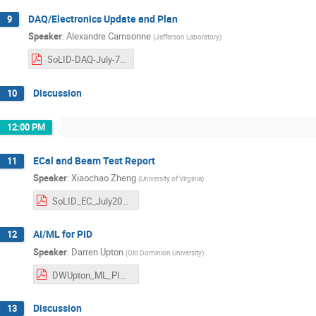
DAQ/Electronics Update and Plan
9
Speaker
:
Alexandre Camsonne
(
Jefferson Laboratory
)
SoLID-DAQ-July-7th-2025.pdf
Discussion
10
12:00 PM
ECal and Beam Test Report
11
Speaker
:
Xiaochao Zheng
(
University of Virginia
)
SoLID_EC_July2025_Ecal_v1.pdf
AI/ML for PID
12
Speaker
:
Darren Upton
(
Old Dominion University
)
DWUpton_ML_PID_SoLID.pdf
Discussion
13