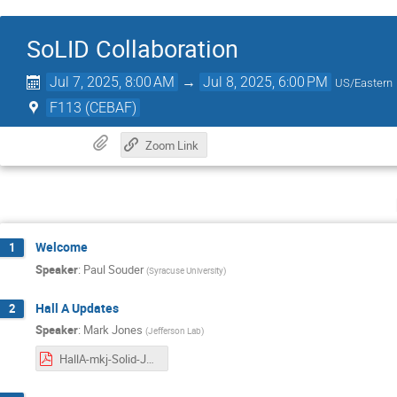
SoLID Collaboration
Jul 7, 2025, 8:00 AM
→
Jul 8, 2025, 6:00 PM
US/Eastern
F113 (CEBAF)
Zoom Link
Welcome
1
Speaker
:
Paul Souder
(
Syracuse University
)
Hall A Updates
2
Speaker
:
Mark Jones
(
Jefferson Lab
)
HallA-mkj-Solid-July-2025.pdf