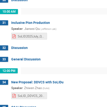
10:00 AM
Inclusive Pion Production
31
Speaker
:
Jianwei Qiu
(
Jefferson Lab
)
SoLID2025July_Qiu.pdf
Discussion
32
General Discussion
33
12:00 PM
New Proposal: DDVCS with SoLIDu
34
Speaker
:
Zhiwen Zhao
(
Duke
)
SoLID_DDVCS_20250708_nobackup.pdf