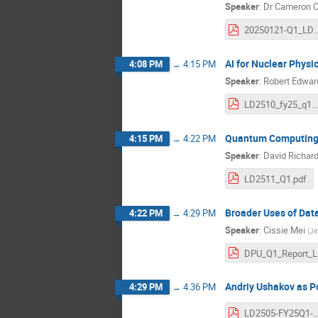
Speaker
:
Dr
Cameron C
20250121-Q1_LDRD-SRO_PET-Camer
AI for Nuclear Physi
4:08 PM
→
4:15 PM
Speaker
:
Robert Edwar
LD2510_fy25
Quantum Computing 
4:15 PM
→
4:22 PM
Speaker
:
David Richar
LD2511_Q1.pdf
Broader Uses of Dat
4:22 PM
→
4:29 PM
Speaker
:
Cissie Mei
(
Je
D
Andriy Ushakov as Po
4:29 PM
→
4:36 PM
LD2505-FY25Q1-Grames-F