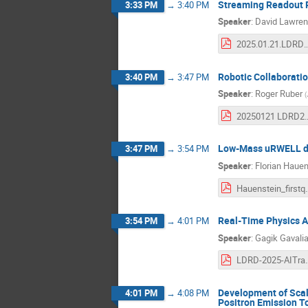
Streaming Readout 
3:33 PM
→
3:40 PM
Speaker
:
David Lawre
2025.01.21.LDRD_FY25Q
Robotic Collaboratio
3:40 PM
→
3:47 PM
Speaker
:
Roger Ruber
(
20250121 LDRD2504 Ro
Low-Mass uRWELL det
3:47 PM
→
3:54 PM
Speaker
:
Florian Hauen
Hauenstein_fir
Real-Time Physics A
3:54 PM
→
4:01 PM
Speaker
:
Gagik Gavali
LDRD-2025-AIT
Development of Scal
4:01 PM
→
4:08 PM
Positron Emission 