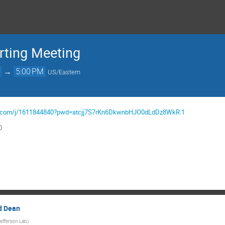
ting Meeting
→
5:00 PM
US/Eastern
gov.com/j/1611844840?pwd=atcjj7S7rKn6DkwnbHJO0dLdDz8WkR.1
0
id Dean
efferson Lab
)