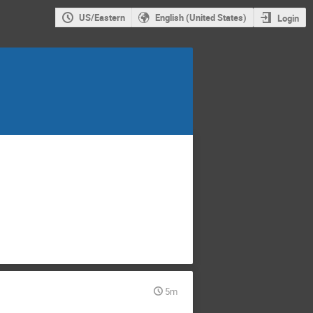
US/Eastern
English (United States)
Login
5m