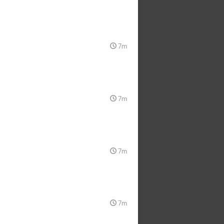
7m
7m
7m
7m