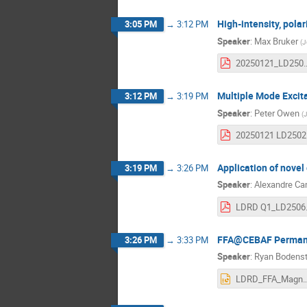
High-intensity, pol
3:05 PM
→
3:12 PM
Speaker
:
Max Bruker
(
J
20250121_LD2501
Multiple Mode Excita
3:12 PM
→
3:19 PM
Speaker
:
Peter Owen
(
J
20
Application of novel
3:19 PM
→
3:26 PM
Speaker
:
Alexandre C
LDR
FFA@CEBAF Permanen
3:26 PM
→
3:33 PM
Speaker
:
Ryan Bodenst
LDRD_FFA_Magnets_FY25_Q1_Summ