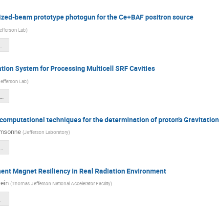
arized-beam prototype photogun for the Ce+BAF positron source
efferson Lab
)
_Q1_review-2.pdf
tion System for Processing Multicell SRF Cavities
efferson Lab
)
250121 LD2502-Q3_RFSystem.pdf
 computational techniques for the determination of proton's Gravitatio
amsonne
(
Jefferson Laboratory
)
D Q1_LD2506_GFF.pdf
t Magnet Resiliency in Real Radiation Environment
ein
(
Thomas Jefferson National Accelerator Facility
)
ary_Bodenstein.pptx