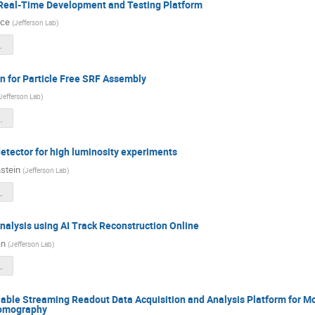
Real-Time Development and Testing Platform
nce
(
Jefferson Lab
)
1_meeting.pdf
n for Particle Free SRF Assembly
Jefferson Lab
)
botics Q1 Report.pdf
ector for high luminosity experiments
stein
(
Jefferson Lab
)
stquarter_2ndyear.pdf
nalysis using AI Track Reconstruction Online
an
(
Jefferson Lab
)
racking-Progress.pdf
able Streaming Readout Data Acquisition and Analysis Platform for
Tomography