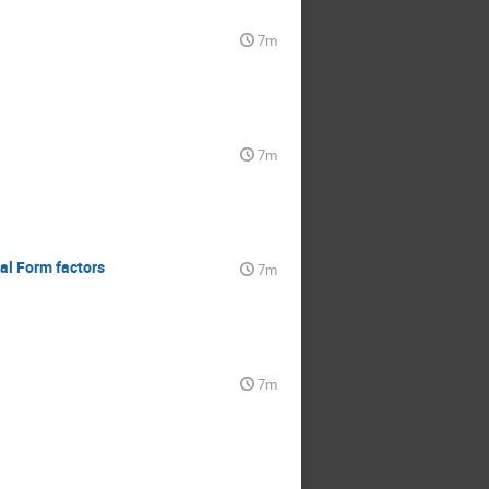
7m
7m
nal Form factors
7m
7m