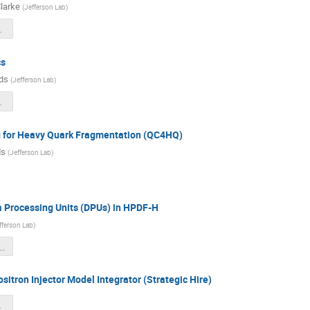
larke
(
Jefferson Lab
)
on_Clarke-Short.pdf
cs
ds
(
Jefferson Lab
)
_q1.pdf
for Heavy Quark Fragmentation (QC4HQ)
ds
(
Jefferson Lab
)
a Processing Units (DPUs) in HPDF-H
fferson Lab
)
PU_Q1_Report_LD2513.pdf
sitron Injector Model Integrator (Strategic Hire)
inal.pdf