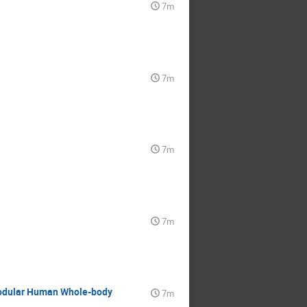
7m
7m
7m
7m
 Modular Human Whole-body
7m