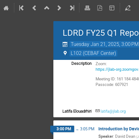
LDRD FY25 Q1 Repor
Tuesday Jan 21, 2025, 3:00 PM
L102 (CEBAF Center)
Zoom:
Description
https://jlab-org.zoom
Meeting ID: 161 184 484
Passcode: 607921
Latifa Elouadrhiri
latifa@jlab.org
Introduction by Dav
3:00 PM
→
3:05 PM
Speaker
:
David Dean
(
J