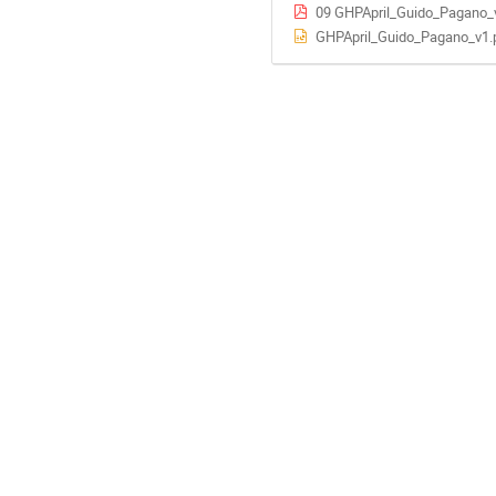
09 GHPApril_Guido_Pagano_
GHPApril_Guido_Pagano_v1.