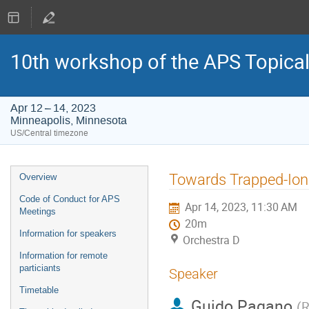
10th workshop of the APS Topica
Apr 12 – 14, 2023
Minneapolis, Minnesota
US/Central timezone
Event
Towards Trapped-Ion 
Overview
menu
Code of Conduct for APS
Apr 14, 2023, 11:30 AM
Meetings
20m
Information for speakers
Orchestra D
Information for remote
particiants
Speaker
Timetable
Guido Pagano
(
R