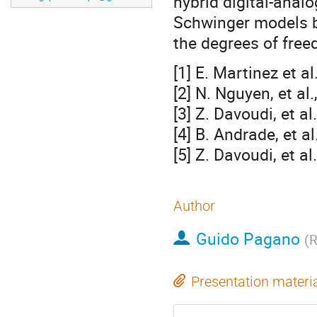
hybrid digital-anal
Schwinger models b
the degrees of free
[1] E. Martinez et 
[2] N. Nguyen, et a
[3] Z. Davoudi, et a
[4] B. Andrade, et a
[5] Z. Davoudi, et a
Author
Guido Pagano
(
R
Presentation materi