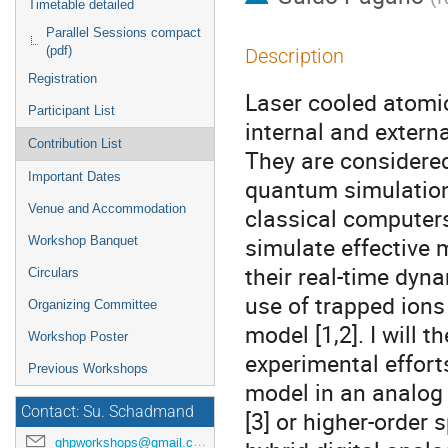
Timetable detailed
Parallel Sessions compact
(pdf)
Description
Registration
Laser cooled atomic
Participant List
internal and externa
Contribution List
They are considere
Important Dates
quantum simulation
Venue and Accommodation
classical computers
simulate effective 
Workshop Banquet
their real-time dyna
Circulars
use of trapped ions
Organizing Committee
model [1,2]. I will
Workshop Poster
experimental effort
Previous Workshops
model in an analog 
Contact: Su. Schadmand
[3] or higher-order s
ghpworkshops@gmail.com