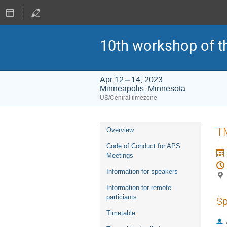
10th workshop of t
Apr 12 – 14, 2023
Minneapolis, Minnesota
US/Central timezone
Event
TM
Overview
menu
Code of Conduct for APS
Meetings
Information for speakers
Information for remote
particiants
Sp
Timetable