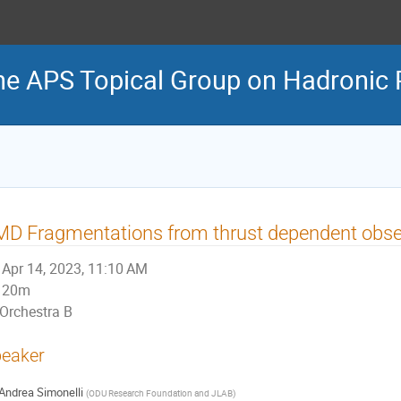
he APS Topical Group on Hadronic 
D Fragmentations from thrust dependent obse
Apr 14, 2023, 11:10 AM
20m
Orchestra B
eaker
Andrea Simonelli
(
ODU Research Foundation and JLAB
)