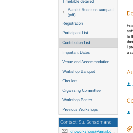
Timetable detailed
Parallel Sessions compact
De
(pdf)
Registration
Ext
soft
Participant List
In 
the
Contribution List
I p
a s
Important Dates
Venue and Accommodation
Au
Workshop Banquet
Circulars
Organizing Committee
Co
Workshop Poster
Previous Workshops
Contact: Su. Schadmand
ghpworkshops@gmail.com