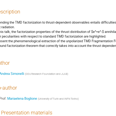
scription
ending the TMD factorization to thrust-dependent observables entails difficulties
 radiation.
this talk, the factorization properties of the thrust distribution of $e^+e^-$ annih
ir peculiarities with respect to standard TMD factorization are highlighted.
resent the phenomenological extraction of the unpolarized TMD Fragmentation Fun
ound factorization theorem that correctly takes into account the thrust dependenc
thor
Andrea Simonelli
(
ODU Research Foundation and JLAB
)
-author
Prof.
Mariaelena Boglione
(
University of Turin and INFN Torino
)
Presentation materials