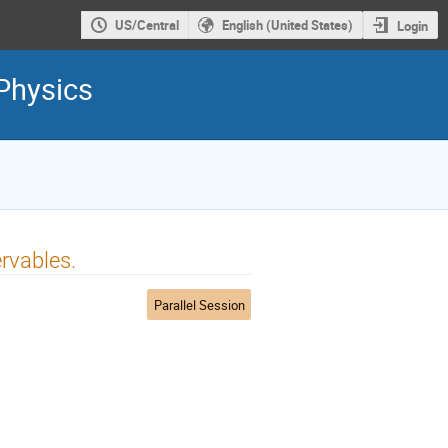
US/Central
English (United States)
Login
Physics
rvables.
Parallel Session