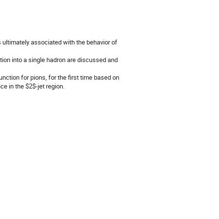
 ultimately associated with the behavior of
ilation into a single hadron are discussed and
ction for pions, for the first time based on
e in the $2$-jet region.